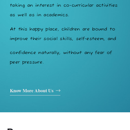
taking an interest in co-curricular activities
as well as in academics.
At this happy place, children are bound to
improve their social skills, self-esteem, and
confidence naturally, without any fear of
peer pressure.
Know More About Us