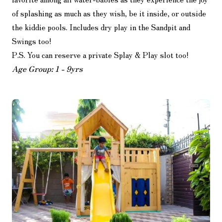
of splashing as much as they wish, be it inside, or outside
the kiddie pools. Includes dry play in the Sandpit and
Swings too!
P.S. You can reserve a private Splay & Play slot too!
Age Group: 1 - 9yrs