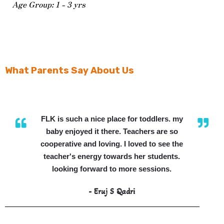
Age Group: 1 - 3 yrs
What Parents Say About Us
FLK is such a nice place for toddlers. my
baby enjoyed it there. Teachers are so
cooperative and loving. I loved to see the
teacher's energy towards her students.
looking forward to more sessions.
- Eruj S Qadri