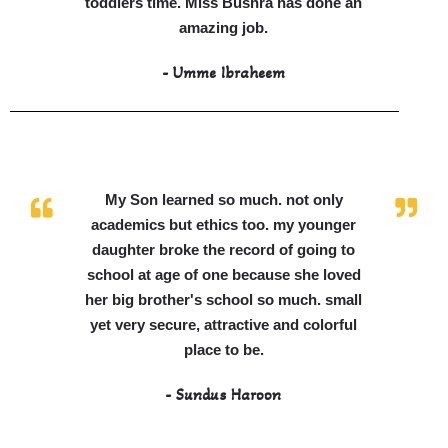
toddlers time. Miss Bushra has done an
amazing job.
- Umme Ibraheem
My Son learned so much. not only
academics but ethics too. my younger
daughter broke the record of going to
school at age of one because she loved
her big brother's school so much. small
yet very secure, attractive and colorful
place to be.
- Sundus Haroon