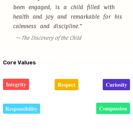
been engaged, is a child filled with
health and joy and remarkable for his
calmness and discipline.”
— The Discovery of the Child
Core Values
Integrity
Respect
Curiosity
Compassion
Responsibility