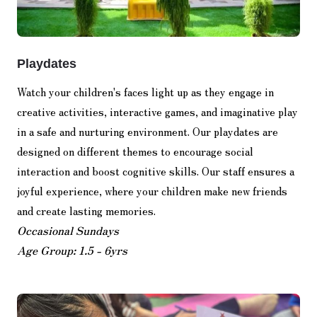
Playdates
Watch your children's faces light up as they engage in
creative activities, interactive games, and imaginative play
in a safe and nurturing environment. Our playdates are
designed on different themes to encourage social
interaction and boost cognitive skills. Our staff ensures a
joyful experience, where your children make new friends
and create lasting memories.
Occasional Sundays
Age Group: 1.5 - 6yrs