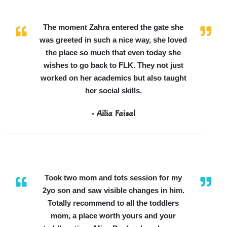
The moment Zahra entered the gate she
was greeted in such a nice way, she loved
the place so much that even today she
wishes to go back to FLK. They not just
worked on her academics but also taught
her social skills.
- Ailia Faisal
Took two mom and tots session for my
2yo son and saw visible changes in him.
Totally recommend to all the toddlers
mom, a place worth yours and your