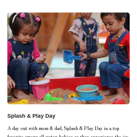
Splash & Play Day
A day out with mom & dad, Splash & Play Day is a top
favorite among all water-babies as they experience the joy