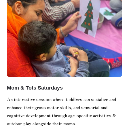
Mom & Tots Saturdays
An interactive session where toddlers can socialize and
enhance their gross motor skills, and sensorial and
cognitive development through age-specific activities &
outdoor play alongside their moms.