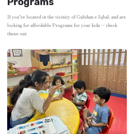
Programs
If you’re located in the vicinity of Gulshan e Iqbal, and are
looking for affordable Programs for your kids – check
these out: