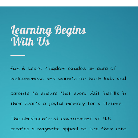
Learning Begins
With Us
Fun & Learn Kingdom exudes an aura of
welcomeness and warmth for both kids and
parents to ensure that every visit instills in
their hearts a joyful memory for a lifetime.
The child-centered environment at FLK
creates a magnetic appeal to lure them into