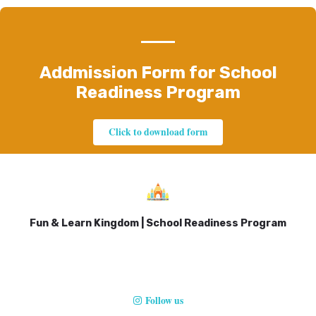
Addmission Form for School
Readiness Program
Click to download form
Fun & Learn Kingdom | School Readiness Program
Follow us