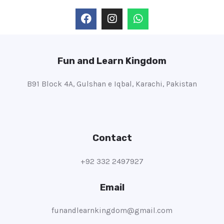
Fun and Learn Kingdom
B91 Block 4A, Gulshan e Iqbal, Karachi, Pakistan
Contact
+92 332 2497927
Email
funandlearnkingdom@gmail.com