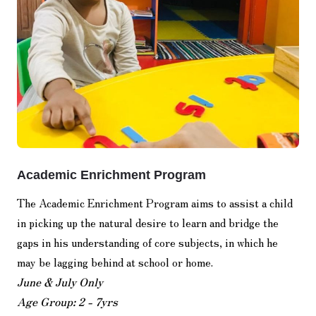
Academic Enrichment Program
The Academic Enrichment Program aims to assist a child
in picking up the natural desire to learn and bridge the
gaps in his understanding of core subjects, in which he
may be lagging behind at school or home.
June & July Only
Age Group: 2 - 7yrs