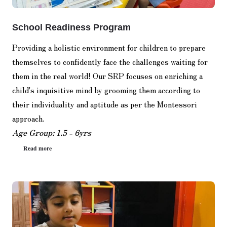
School Readiness Program
Providing a holistic environment for children to prepare
themselves to confidently face the challenges waiting for
them in the real world! Our SRP focuses on enriching a
child's inquisitive mind by grooming them according to
their individuality and aptitude as per the Montessori
approach.
Age Group: 1.5 - 6yrs
Read more