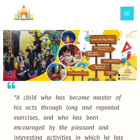
“A child who has become master of
his acts through long and repeated
exercises, and who has been
encouraged by the pleasant and
interesting activities in which he has