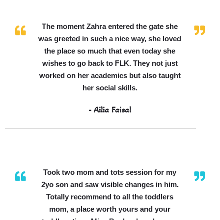
The moment Zahra entered the gate she
was greeted in such a nice way, she loved
the place so much that even today she
wishes to go back to FLK. They not just
worked on her academics but also taught
her social skills.
- Ailia Faisal
Took two mom and tots session for my
2yo son and saw visible changes in him.
Totally recommend to all the toddlers
mom, a place worth yours and your