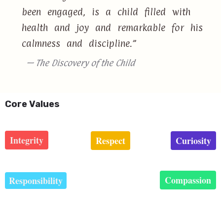
been engaged, is a child filled with
health and joy and remarkable for his
calmness and discipline.”
— The Discovery of the Child
Core Values
Integrity
Respect
Curiosity
Compassion
Responsibility