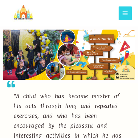
“A child who has become master of
his acts through long and repeated
exercises, and who has been
encouraged by the pleasant and
interesting activities in which he has