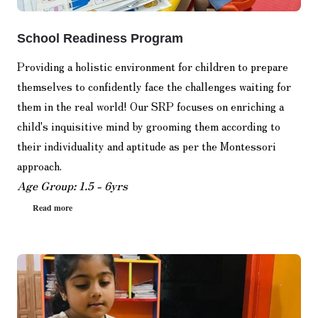
School Readiness Program
Providing a holistic environment for children to prepare
themselves to confidently face the challenges waiting for
them in the real world! Our SRP focuses on enriching a
child's inquisitive mind by grooming them according to
their individuality and aptitude as per the Montessori
approach.
Age Group: 1.5 - 6yrs
Read more