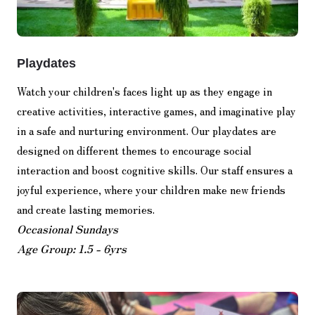
Playdates
Watch your children's faces light up as they engage in
creative activities, interactive games, and imaginative play
in a safe and nurturing environment. Our playdates are
designed on different themes to encourage social
interaction and boost cognitive skills. Our staff ensures a
joyful experience, where your children make new friends
and create lasting memories.
Occasional Sundays
Age Group: 1.5 - 6yrs