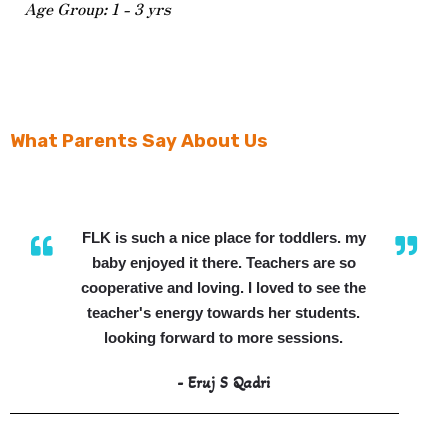
Age Group: 1 - 3 yrs
What Parents Say About Us
FLK is such a nice place for toddlers. my
baby enjoyed it there. Teachers are so
cooperative and loving. I loved to see the
teacher's energy towards her students.
looking forward to more sessions.
- Eruj S Qadri