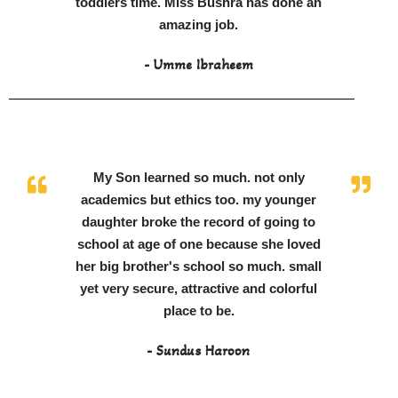
toddlers time. Miss Bushra has done an
amazing job.
- Umme Ibraheem
My Son learned so much. not only
academics but ethics too. my younger
daughter broke the record of going to
school at age of one because she loved
her big brother's school so much. small
yet very secure, attractive and colorful
place to be.
- Sundus Haroon