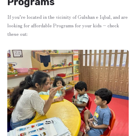
Programs
If you’re located in the vicinity of Gulshan e Iqbal, and are
looking for affordable Programs for your kids – check
these out: