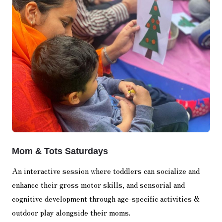
Mom & Tots Saturdays
An interactive session where toddlers can socialize and
enhance their gross motor skills, and sensorial and
cognitive development through age-specific activities &
outdoor play alongside their moms.