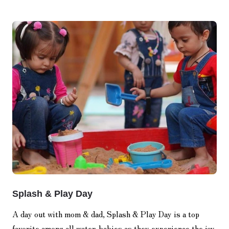
Splash & Play Day
A day out with mom & dad, Splash & Play Day is a top
favorite among all water-babies as they experience the joy