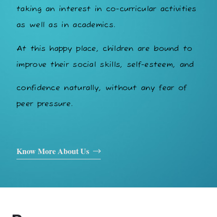
taking an interest in co-curricular activities
as well as in academics.
At this happy place, children are bound to
improve their social skills, self-esteem, and
confidence naturally, without any fear of
peer pressure.
Know More About Us