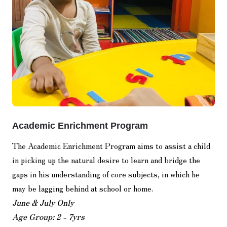
Academic Enrichment Program
The Academic Enrichment Program aims to assist a child
in picking up the natural desire to learn and bridge the
gaps in his understanding of core subjects, in which he
may be lagging behind at school or home.
June & July Only
Age Group: 2 - 7yrs