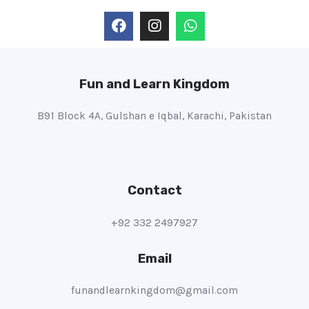
Fun and Learn Kingdom
B91 Block 4A, Gulshan e Iqbal, Karachi, Pakistan
Contact
+92 332 2497927
Email
funandlearnkingdom@gmail.com