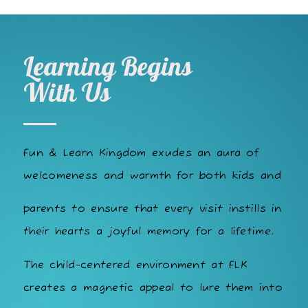
Learning Begins
With Us
Fun & Learn Kingdom exudes an aura of
welcomeness and warmth for both kids and
parents to ensure that every visit instills in
their hearts a joyful memory for a lifetime.
The child-centered environment at FLK
creates a magnetic appeal to lure them into