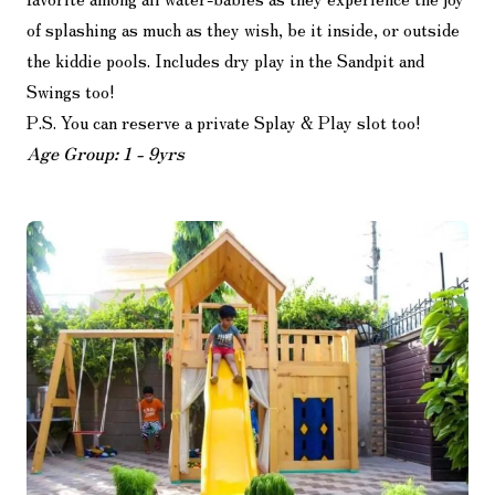
of splashing as much as they wish, be it inside, or outside
the kiddie pools. Includes dry play in the Sandpit and
Swings too!
P.S. You can reserve a private Splay & Play slot too!
Age Group: 1 - 9yrs