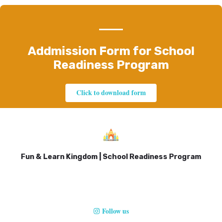
Addmission Form for School
Readiness Program
Click to download form
Fun & Learn Kingdom | School Readiness Program
Follow us