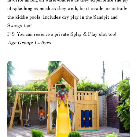
of splashing as much as they wish, be it inside, or outside
the kiddie pools. Includes dry play in the Sandpit and
Swings too!
P.S. You can reserve a private Splay & Play slot too!
Age Group: 1 - 9yrs