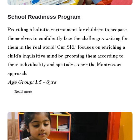
School Readiness Program
Providing a holistic environment for children to prepare
themselves to confidently face the challenges waiting for
them in the real world! Our SRP focuses on enriching a
child's inquisitive mind by grooming them according to
their individuality and aptitude as per the Montessori
approach.
Age Group: 1.5 - 6yrs
Read more