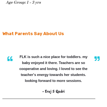
Age Group: 1 - 3 yrs
What Parents Say About Us
FLK is such a nice place for toddlers. my
baby enjoyed it there. Teachers are so
cooperative and loving. I loved to see the
teacher's energy towards her students.
looking forward to more sessions.
- Eruj S Qadri