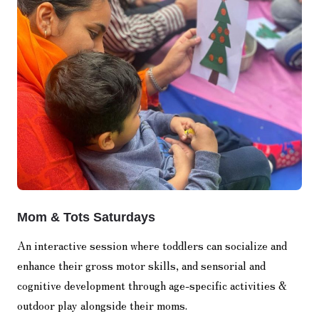
Mom & Tots Saturdays
An interactive session where toddlers can socialize and
enhance their gross motor skills, and sensorial and
cognitive development through age-specific activities &
outdoor play alongside their moms.