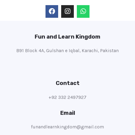
Fun and Learn Kingdom
B91 Block 4A, Gulshan e Iqbal, Karachi, Pakistan
Contact
+92 332 2497927
Email
funandlearnkingdom@gmail.com