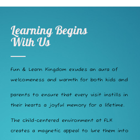
Learning Begins
With Us
Fun & Learn Kingdom exudes an aura of
welcomeness and warmth for both kids and
parents to ensure that every visit instills in
their hearts a joyful memory for a lifetime.
The child-centered environment at FLK
creates a magnetic appeal to lure them into