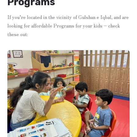
Programs
If you’re located in the vicinity of Gulshan e Iqbal, and are
looking for affordable Programs for your kids – check
these out: