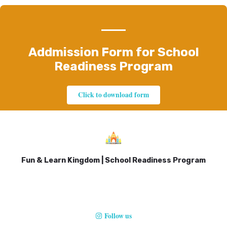
Addmission Form for School
Readiness Program
Click to download form
Fun & Learn Kingdom | School Readiness Program
Follow us