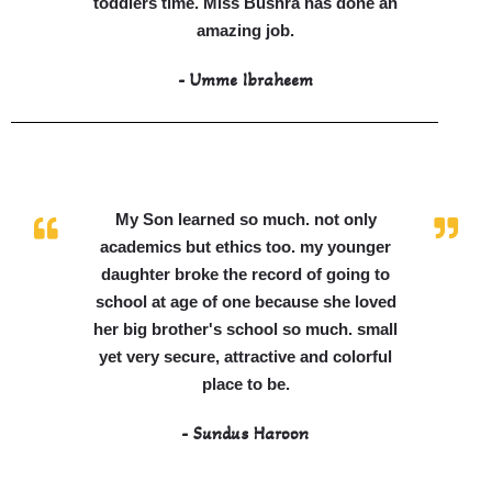
toddlers time. Miss Bushra has done an
amazing job.
- Umme Ibraheem
My Son learned so much. not only
academics but ethics too. my younger
daughter broke the record of going to
school at age of one because she loved
her big brother's school so much. small
yet very secure, attractive and colorful
place to be.
- Sundus Haroon