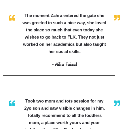
The moment Zahra entered the gate she
was greeted in such a nice way, she loved
the place so much that even today she
wishes to go back to FLK. They not just
worked on her academics but also taught
her social skills.
- Ailia Faisal
Took two mom and tots session for my
2yo son and saw visible changes in him.
Totally recommend to all the toddlers
mom, a place worth yours and your