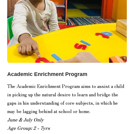
Academic Enrichment Program
The Academic Enrichment Program aims to assist a child
in picking up the natural desire to learn and bridge the
gaps in his understanding of core subjects, in which he
may be lagging behind at school or home.
June & July Only
Age Group: 2 - 7yrs