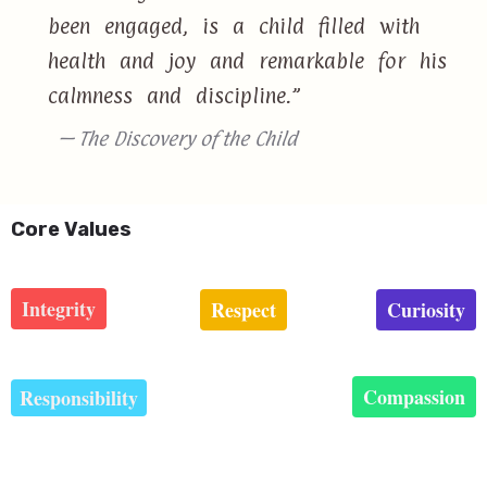
been engaged, is a child filled with
health and joy and remarkable for his
calmness and discipline.”
— The Discovery of the Child
Core Values
Integrity
Respect
Curiosity
Compassion
Responsibility