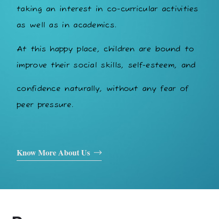
taking an interest in co-curricular activities
as well as in academics.
At this happy place, children are bound to
improve their social skills, self-esteem, and
confidence naturally, without any fear of
peer pressure.
Know More About Us