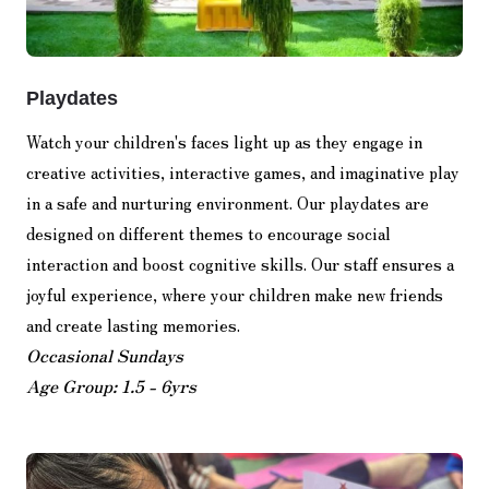
Playdates
Watch your children's faces light up as they engage in
creative activities, interactive games, and imaginative play
in a safe and nurturing environment. Our playdates are
designed on different themes to encourage social
interaction and boost cognitive skills. Our staff ensures a
joyful experience, where your children make new friends
and create lasting memories.
Occasional Sundays
Age Group: 1.5 - 6yrs