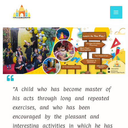
“A child who has become master of
his acts through long and repeated
exercises, and who has been
encouraged by the pleasant and
interesting activities in which he has