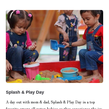
Splash & Play Day
A day out with mom & dad, Splash & Play Day is a top
favorite among all water-babies as they experience the joy