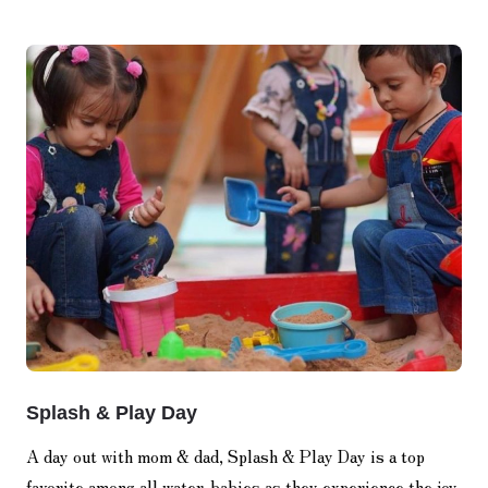
Splash & Play Day
A day out with mom & dad, Splash & Play Day is a top
favorite among all water-babies as they experience the joy