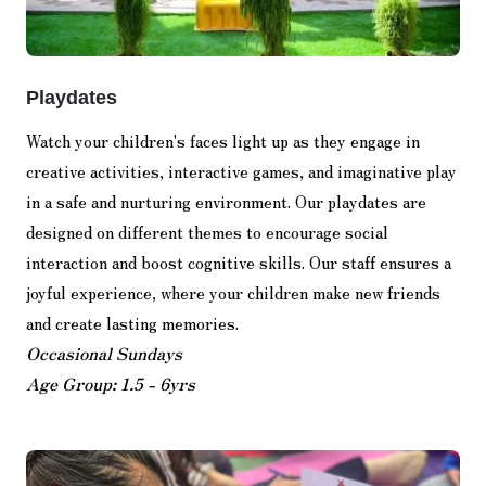
Playdates
Watch your children's faces light up as they engage in
creative activities, interactive games, and imaginative play
in a safe and nurturing environment. Our playdates are
designed on different themes to encourage social
interaction and boost cognitive skills. Our staff ensures a
joyful experience, where your children make new friends
and create lasting memories.
Occasional Sundays
Age Group: 1.5 - 6yrs