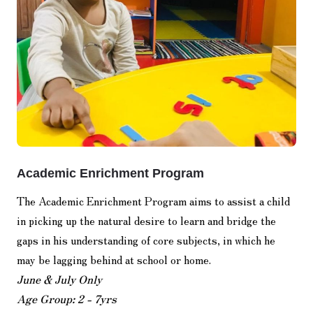
Academic Enrichment Program
The Academic Enrichment Program aims to assist a child
in picking up the natural desire to learn and bridge the
gaps in his understanding of core subjects, in which he
may be lagging behind at school or home.
June & July Only
Age Group: 2 - 7yrs