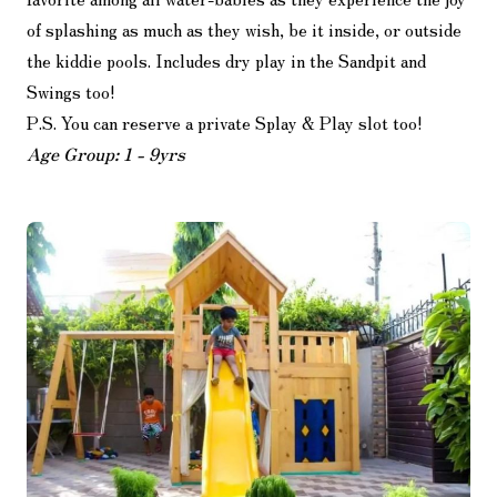
of splashing as much as they wish, be it inside, or outside
the kiddie pools. Includes dry play in the Sandpit and
Swings too!
P.S. You can reserve a private Splay & Play slot too!
Age Group: 1 - 9yrs