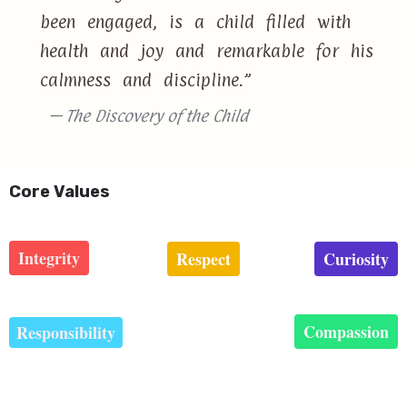
been engaged, is a child filled with
health and joy and remarkable for his
calmness and discipline.”
— The Discovery of the Child
Core Values
Integrity
Respect
Curiosity
Compassion
Responsibility