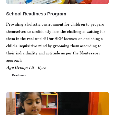
School Readiness Program
Providing a holistic environment for children to prepare
themselves to confidently face the challenges waiting for
them in the real world! Our SRP focuses on enriching a
child's inquisitive mind by grooming them according to
their individuality and aptitude as per the Montessori
approach.
Age Group: 1.5 - 6yrs
Read more