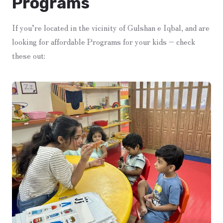
Programs
If you’re located in the vicinity of Gulshan e Iqbal, and are
looking for affordable Programs for your kids – check
these out: