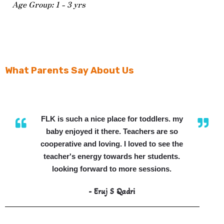
Age Group: 1 - 3 yrs
What Parents Say About Us
FLK is such a nice place for toddlers. my
baby enjoyed it there. Teachers are so
cooperative and loving. I loved to see the
teacher's energy towards her students.
looking forward to more sessions.
- Eruj S Qadri