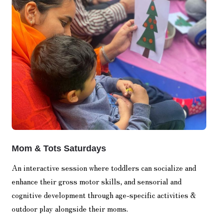
Mom & Tots Saturdays
An interactive session where toddlers can socialize and
enhance their gross motor skills, and sensorial and
cognitive development through age-specific activities &
outdoor play alongside their moms.