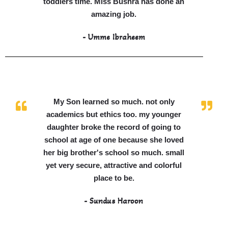
toddlers time. Miss Bushra has done an
amazing job.
- Umme Ibraheem
My Son learned so much. not only
academics but ethics too. my younger
daughter broke the record of going to
school at age of one because she loved
her big brother's school so much. small
yet very secure, attractive and colorful
place to be.
- Sundus Haroon