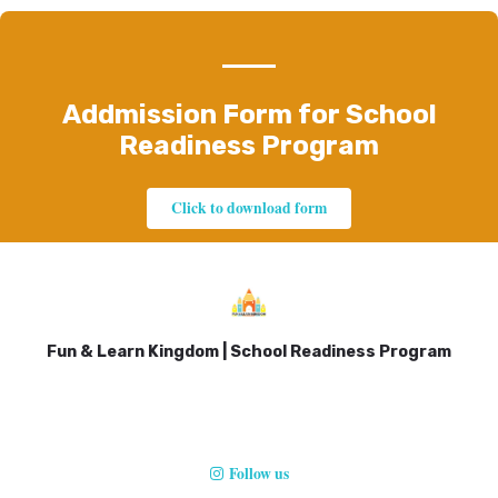
Addmission Form for School
Readiness Program
Click to download form
Fun & Learn Kingdom | School Readiness Program
Follow us