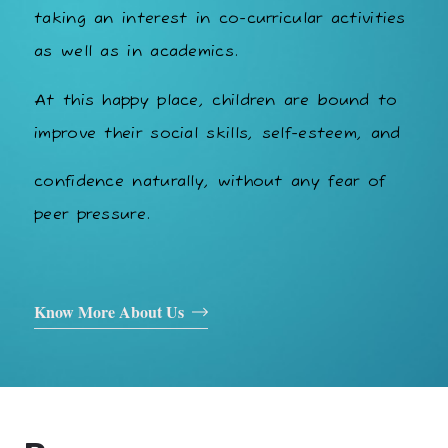
taking an interest in co-curricular activities
as well as in academics.
At this happy place, children are bound to
improve their social skills, self-esteem, and
confidence naturally, without any fear of
peer pressure.
Know More About Us