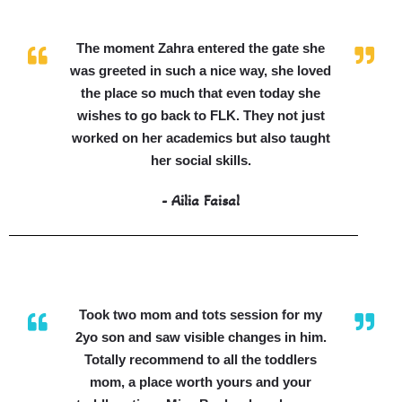
The moment Zahra entered the gate she
was greeted in such a nice way, she loved
the place so much that even today she
wishes to go back to FLK. They not just
worked on her academics but also taught
her social skills.
- Ailia Faisal
Took two mom and tots session for my
2yo son and saw visible changes in him.
Totally recommend to all the toddlers
mom, a place worth yours and your