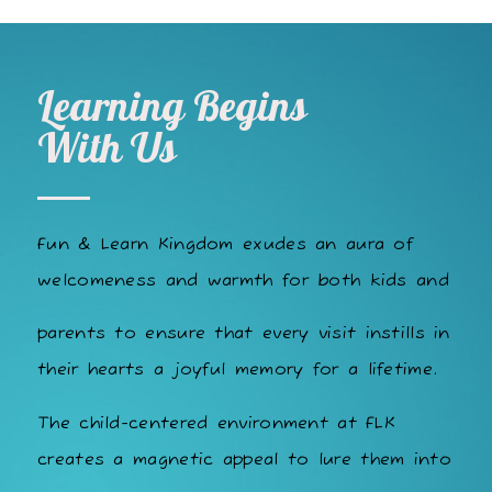
Learning Begins
With Us
Fun & Learn Kingdom exudes an aura of
welcomeness and warmth for both kids and
parents to ensure that every visit instills in
their hearts a joyful memory for a lifetime.
The child-centered environment at FLK
creates a magnetic appeal to lure them into