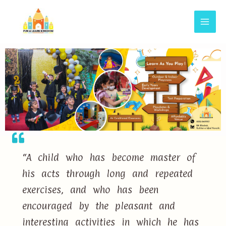
“A child who has become master of
his acts through long and repeated
exercises, and who has been
encouraged by the pleasant and
interesting activities in which he has