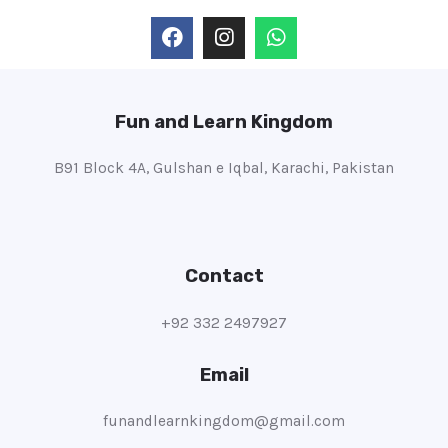
Fun and Learn Kingdom
B91 Block 4A, Gulshan e Iqbal, Karachi, Pakistan
Contact
+92 332 2497927
Email
funandlearnkingdom@gmail.com