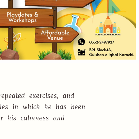
epeated exercises, and
ties in which he has been
or his calmness and