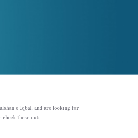
Gulshan e Iqbal, and are looking for
 check these out: