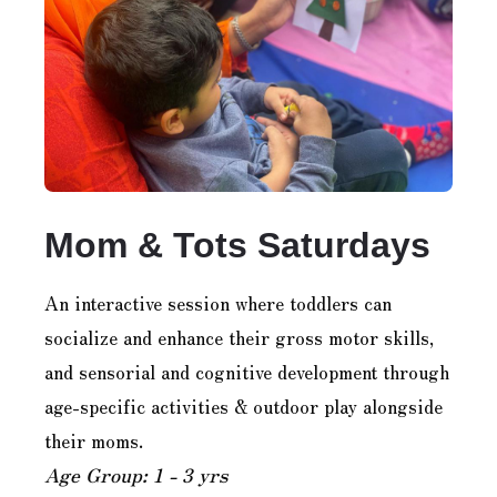
Mom & Tots Saturdays
An interactive session where toddlers can
socialize and enhance their gross motor skills,
and sensorial and cognitive development through
age-specific activities & outdoor play alongside
their moms.
Age Group: 1 - 3 yrs