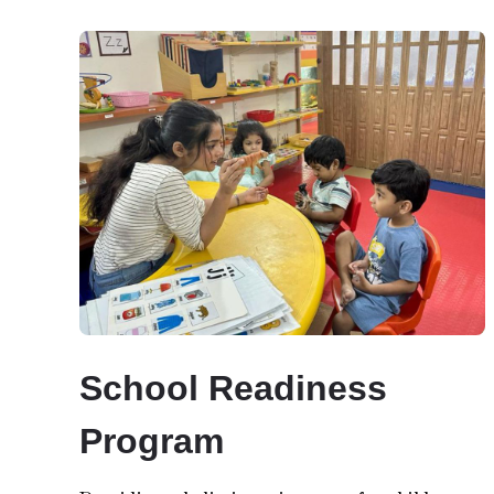
School Readiness
Program