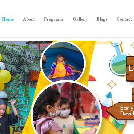
Home
About
Programs
Gallery
Blogs
Contact