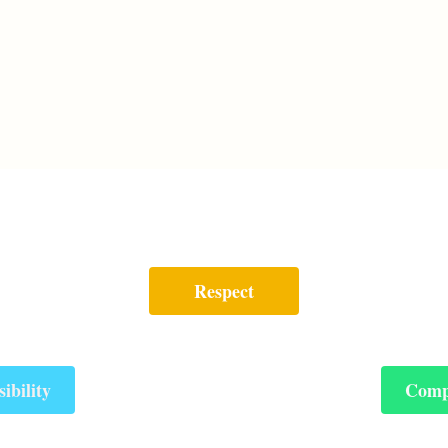
Respect
ibility
Comp