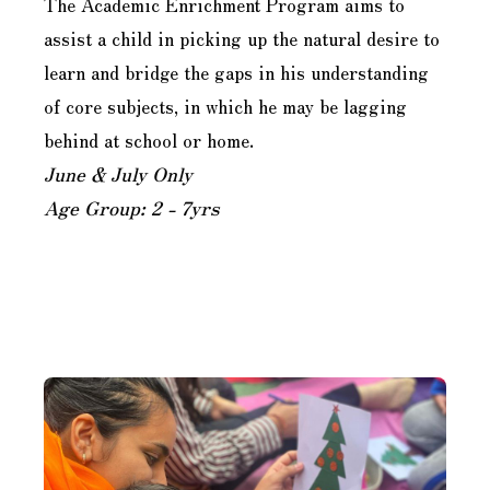
The Academic Enrichment Program aims to
assist a child in picking up the natural desire to
learn and bridge the gaps in his understanding
of core subjects, in which he may be lagging
behind at school or home.
June & July Only
Age Group: 2 - 7yrs