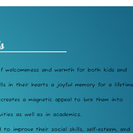
s
of welcomeness and warmth for both kids and
lls in their hearts a joyful memory for a lifetime
 creates a magnetic appeal to lure them into
vities as well as in academics.
to improve their social skills, self-esteem, and