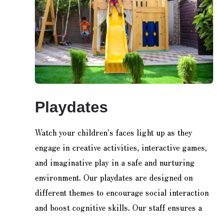
Playdates
Watch your children's faces light up as they
engage in creative activities, interactive games,
and imaginative play in a safe and nurturing
environment. Our playdates are designed on
different themes to encourage social interaction
and boost cognitive skills. Our staff ensures a