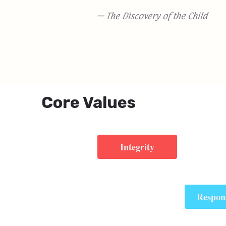
— The Discovery of the Child
Core Values
Integrity
Respons