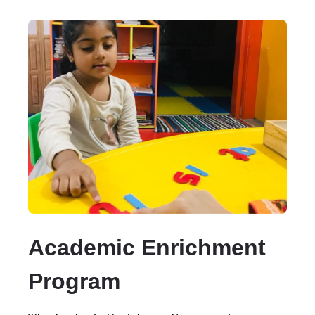
Academic Enrichment
Program