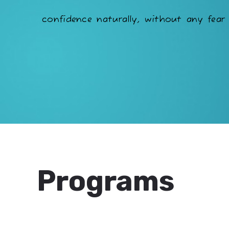
confidence naturally, without any fear 
Programs