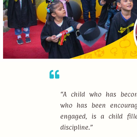
“A child who has becom
who has been encourage
engaged, is a child fi
discipline.”