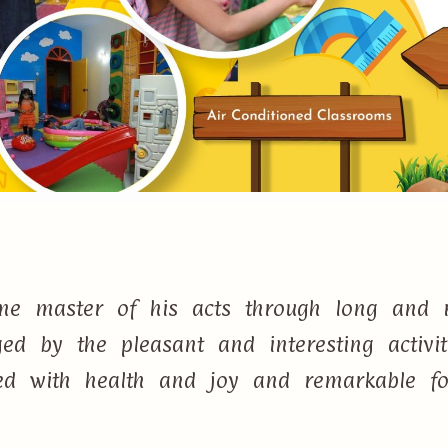
e master of his acts through long and r
d by the pleasant and interesting activi
lled with health and joy and remarkable f