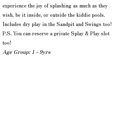
experience the joy of splashing as much as they
wish, be it inside, or outside the kiddie pools.
Includes dry play in the Sandpit and Swings too!
P.S. You can reserve a private Splay & Play slot
too!
Age Group: 1 - 9yrs