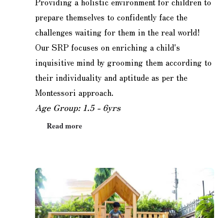
Providing a holistic environment for children to
prepare themselves to confidently face the
challenges waiting for them in the real world!
Our SRP focuses on enriching a child's
inquisitive mind by grooming them according to
their individuality and aptitude as per the
Montessori approach.
Age Group: 1.5 - 6yrs
Read more