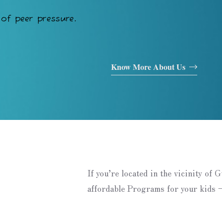
of peer pressure.
Know More About Us
If you’re located in the vicinity of 
affordable Programs for your kids –