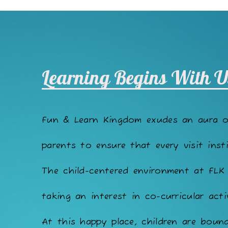
Learning Begins With U
Fun & Learn Kingdom exudes an aura 
parents to ensure that every visit insti
The child-centered environment at FLK
taking an interest in co-curricular acti
At this happy place, children are bound 