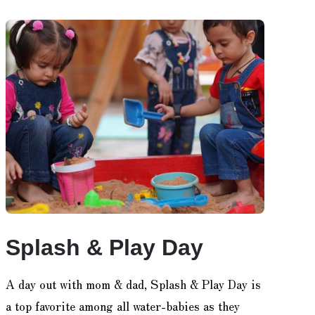
Splash & Play Day
A day out with mom & dad, Splash & Play Day is
a top favorite among all water-babies as they