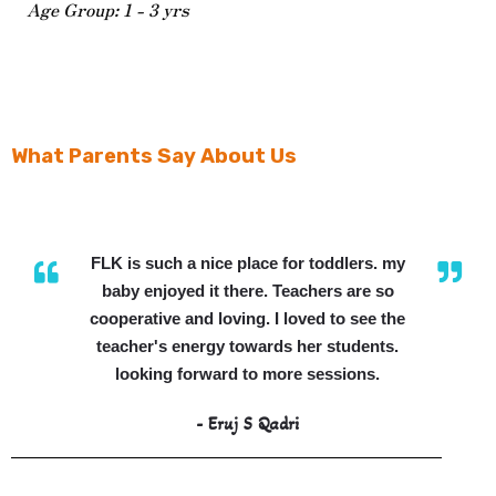
Age Group: 1 - 3 yrs
What Parents Say About Us
FLK is such a nice place for toddlers. my
baby enjoyed it there. Teachers are so
cooperative and loving. I loved to see the
teacher's energy towards her students.
looking forward to more sessions.
- Eruj S Qadri