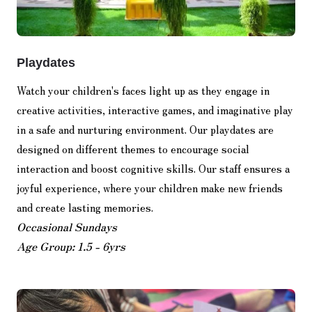
Playdates
Watch your children's faces light up as they engage in
creative activities, interactive games, and imaginative play
in a safe and nurturing environment. Our playdates are
designed on different themes to encourage social
interaction and boost cognitive skills. Our staff ensures a
joyful experience, where your children make new friends
and create lasting memories.
Occasional Sundays
Age Group: 1.5 - 6yrs