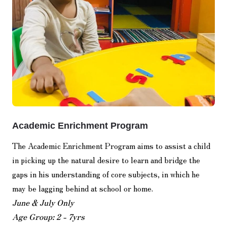
Academic Enrichment Program
The Academic Enrichment Program aims to assist a child
in picking up the natural desire to learn and bridge the
gaps in his understanding of core subjects, in which he
may be lagging behind at school or home.
June & July Only
Age Group: 2 - 7yrs