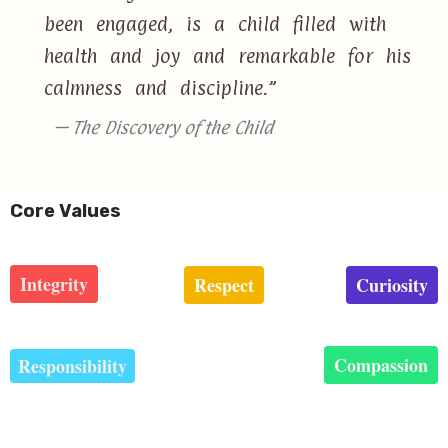
been engaged, is a child filled with
health and joy and remarkable for his
calmness and discipline.”
— The Discovery of the Child
Core Values
Integrity
Respect
Curiosity
Compassion
Responsibility