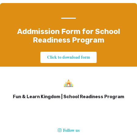
Addmission Form for School
Readiness Program
Click to download form
Fun & Learn Kingdom | School Readiness Program
Follow us