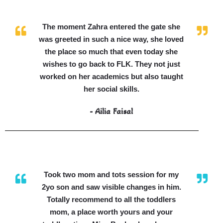
The moment Zahra entered the gate she
was greeted in such a nice way, she loved
the place so much that even today she
wishes to go back to FLK. They not just
worked on her academics but also taught
her social skills.
- Ailia Faisal
Took two mom and tots session for my
2yo son and saw visible changes in him.
Totally recommend to all the toddlers
mom, a place worth yours and your