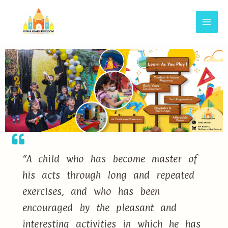
“A child who has become master of
his acts through long and repeated
exercises, and who has been
encouraged by the pleasant and
interesting activities in which he has