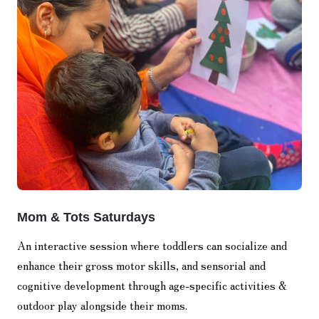
Mom & Tots Saturdays
An interactive session where toddlers can socialize and
enhance their gross motor skills, and sensorial and
cognitive development through age-specific activities &
outdoor play alongside their moms.