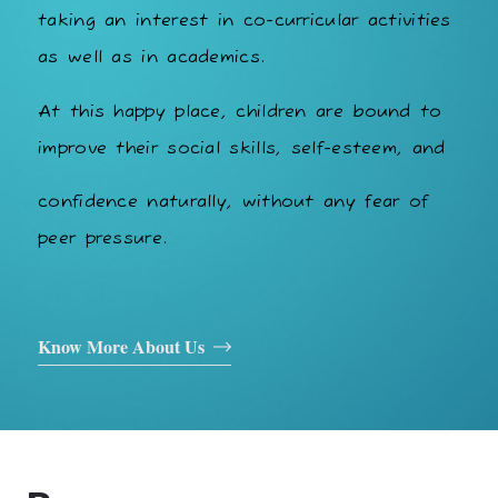
taking an interest in co-curricular activities
as well as in academics.
At this happy place, children are bound to
improve their social skills, self-esteem, and
confidence naturally, without any fear of
peer pressure.
Know More About Us