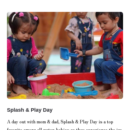
Splash & Play Day
A day out with mom & dad, Splash & Play Day is a top
favorite among all water-babies as they experience the joy