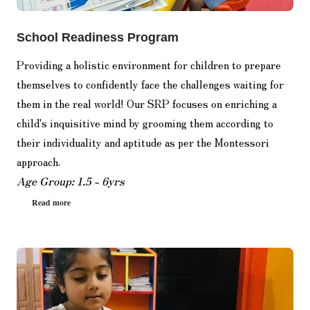
School Readiness Program
Providing a holistic environment for children to prepare
themselves to confidently face the challenges waiting for
them in the real world! Our SRP focuses on enriching a
child's inquisitive mind by grooming them according to
their individuality and aptitude as per the Montessori
approach.
Age Group: 1.5 - 6yrs
Read more