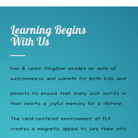
Learning Begins
With Us
Fun & Learn Kingdom exudes an aura of
welcomeness and warmth for both kids and
parents to ensure that every visit instills in
their hearts a joyful memory for a lifetime.
The child-centered environment at FLK
creates a magnetic appeal to lure them into