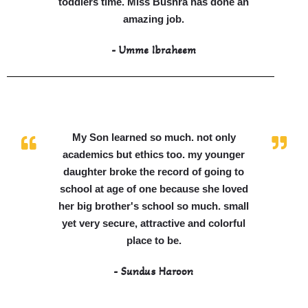
toddlers time. Miss Bushra has done an
amazing job.
- Umme Ibraheem
My Son learned so much. not only
academics but ethics too. my younger
daughter broke the record of going to
school at age of one because she loved
her big brother's school so much. small
yet very secure, attractive and colorful
place to be.
- Sundus Haroon