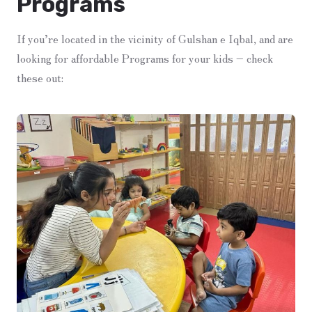
Programs
If you’re located in the vicinity of Gulshan e Iqbal, and are
looking for affordable Programs for your kids – check
these out: