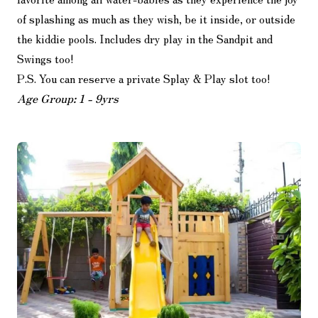
of splashing as much as they wish, be it inside, or outside
the kiddie pools. Includes dry play in the Sandpit and
Swings too!
P.S. You can reserve a private Splay & Play slot too!
Age Group: 1 - 9yrs