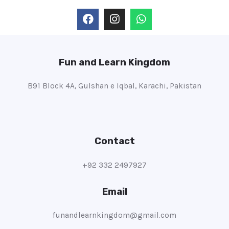
Fun and Learn Kingdom
B91 Block 4A, Gulshan e Iqbal, Karachi, Pakistan
Contact
+92 332 2497927
Email
funandlearnkingdom@gmail.com