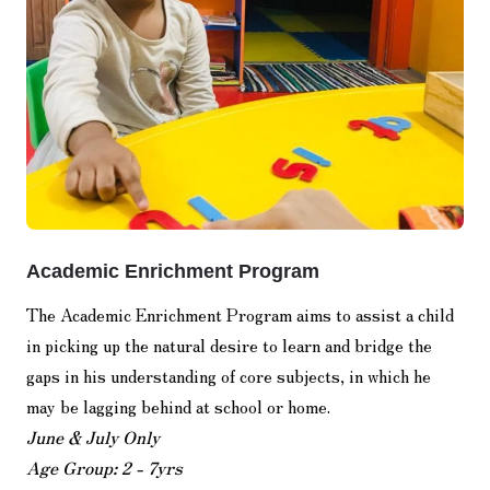
Academic Enrichment Program
The Academic Enrichment Program aims to assist a child
in picking up the natural desire to learn and bridge the
gaps in his understanding of core subjects, in which he
may be lagging behind at school or home.
June & July Only
Age Group: 2 - 7yrs