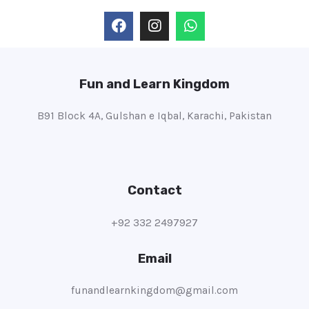
Fun and Learn Kingdom
B91 Block 4A, Gulshan e Iqbal, Karachi, Pakistan
Contact
+92 332 2497927
Email
funandlearnkingdom@gmail.com