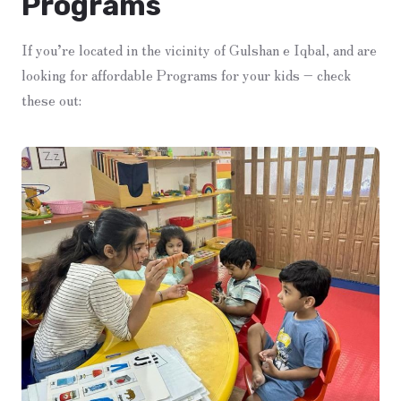
Programs
If you’re located in the vicinity of Gulshan e Iqbal, and are
looking for affordable Programs for your kids – check
these out: