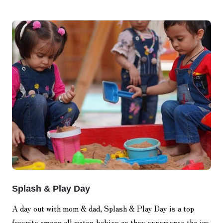
Splash & Play Day
A day out with mom & dad, Splash & Play Day is a top
favorite among all water-babies as they experience the joy