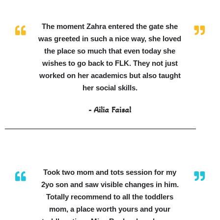
The moment Zahra entered the gate she
was greeted in such a nice way, she loved
the place so much that even today she
wishes to go back to FLK. They not just
worked on her academics but also taught
her social skills.
- Ailia Faisal
Took two mom and tots session for my
2yo son and saw visible changes in him.
Totally recommend to all the toddlers
mom, a place worth yours and your