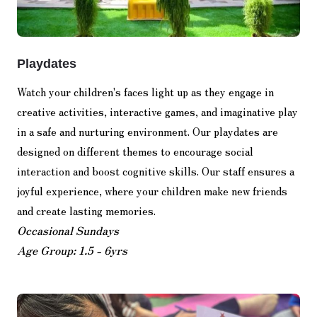
Playdates
Watch your children's faces light up as they engage in
creative activities, interactive games, and imaginative play
in a safe and nurturing environment. Our playdates are
designed on different themes to encourage social
interaction and boost cognitive skills. Our staff ensures a
joyful experience, where your children make new friends
and create lasting memories.
Occasional Sundays
Age Group: 1.5 - 6yrs