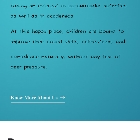
taking an interest in co-curricular activities
as well as in academics.
At this happy place, children are bound to
improve their social skills, self-esteem, and
confidence naturally, without any fear of
peer pressure.
Know More About Us