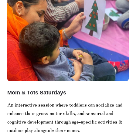
Mom & Tots Saturdays
An interactive session where toddlers can socialize and
enhance their gross motor skills, and sensorial and
cognitive development through age-specific activities &
outdoor play alongside their moms.