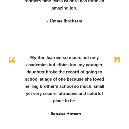
toddlers time. Miss Bushra has done an
amazing job.
- Umme Ibraheem
My Son learned so much. not only
academics but ethics too. my younger
daughter broke the record of going to
school at age of one because she loved
her big brother's school so much. small
yet very secure, attractive and colorful
place to be.
- Sundus Haroon