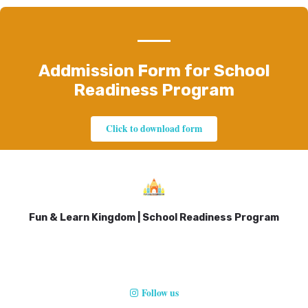
Addmission Form for School
Readiness Program
Click to download form
Fun & Learn Kingdom | School Readiness Program
Follow us