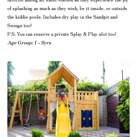
of splashing as much as they wish, be it inside, or outside
the kiddie pools. Includes dry play in the Sandpit and
Swings too!
P.S. You can reserve a private Splay & Play slot too!
Age Group: 1 - 9yrs