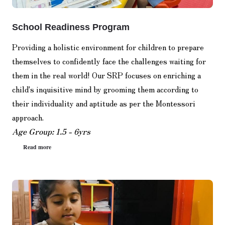
School Readiness Program
Providing a holistic environment for children to prepare
themselves to confidently face the challenges waiting for
them in the real world! Our SRP focuses on enriching a
child's inquisitive mind by grooming them according to
their individuality and aptitude as per the Montessori
approach.
Age Group: 1.5 - 6yrs
Read more