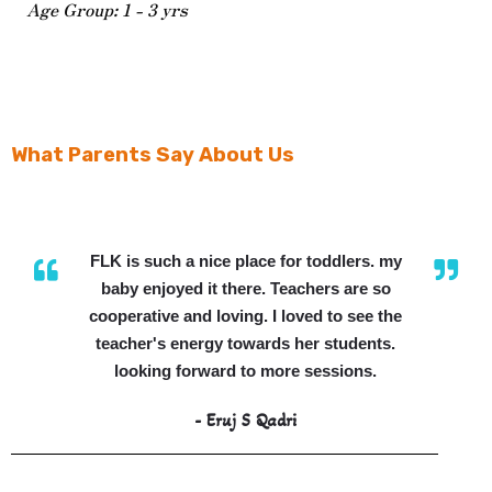
Age Group: 1 - 3 yrs
What Parents Say About Us
FLK is such a nice place for toddlers. my
baby enjoyed it there. Teachers are so
cooperative and loving. I loved to see the
teacher's energy towards her students.
looking forward to more sessions.
- Eruj S Qadri