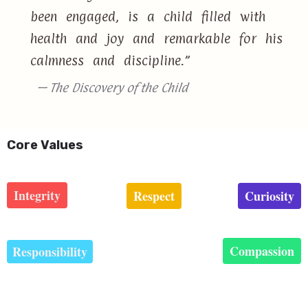
been engaged, is a child filled with
health and joy and remarkable for his
calmness and discipline.”
— The Discovery of the Child
Core Values
Integrity
Respect
Curiosity
Compassion
Responsibility