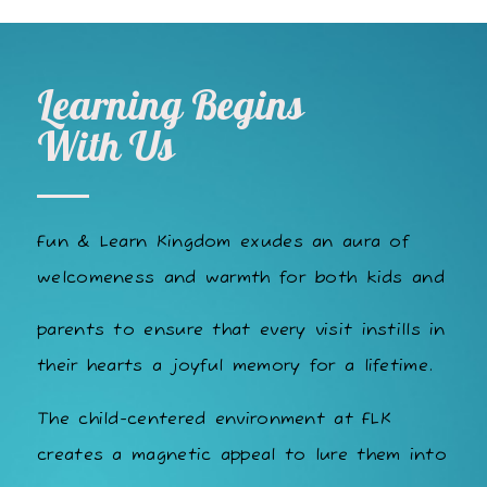
Learning Begins
With Us
Fun & Learn Kingdom exudes an aura of
welcomeness and warmth for both kids and
parents to ensure that every visit instills in
their hearts a joyful memory for a lifetime.
The child-centered environment at FLK
creates a magnetic appeal to lure them into