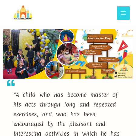
“A child who has become master of
his acts through long and repeated
exercises, and who has been
encouraged by the pleasant and
interesting activities in which he has