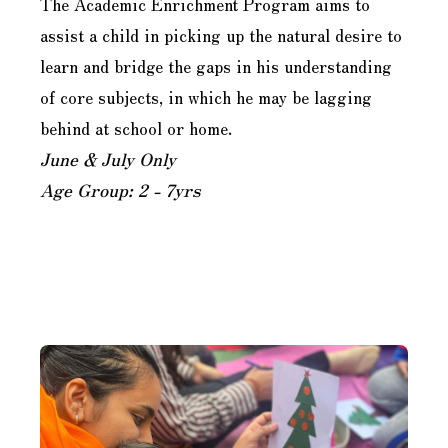
The Academic Enrichment Program aims to
assist a child in picking up the natural desire to
learn and bridge the gaps in his understanding
of core subjects, in which he may be lagging
behind at school or home.
June & July Only
Age Group: 2 - 7yrs