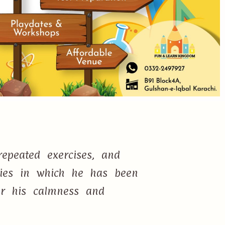
epeated exercises, and
ties in which he has been
or his calmness and