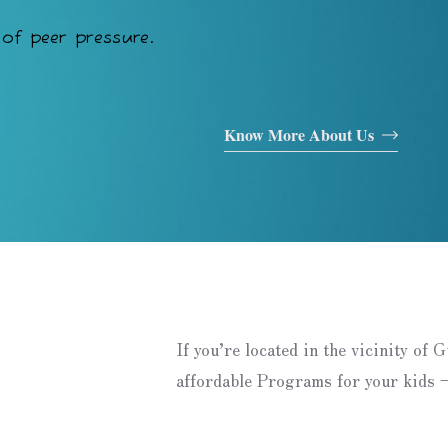
of peer pressure.
Know More About Us
If you’re located in the vicinity of 
affordable Programs for your kids –