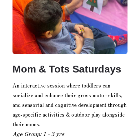
Mom & Tots Saturdays
An interactive session where toddlers can
socialize and enhance their gross motor skills,
and sensorial and cognitive development through
age-specific activities & outdoor play alongside
their moms.
Age Group: 1 - 3 yrs