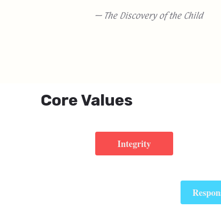
— The Discovery of the Child
Core Values
Integrity
Respons