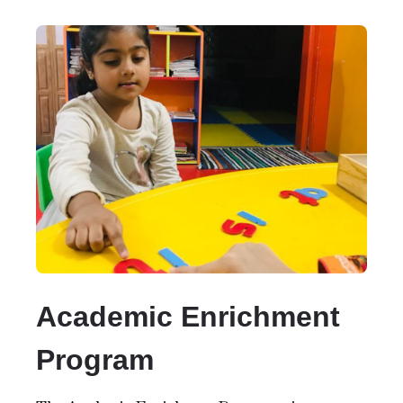
Academic Enrichment
Program