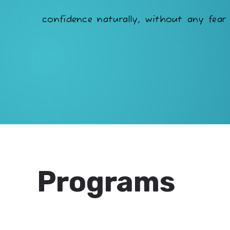
confidence naturally, without any fear 
Programs