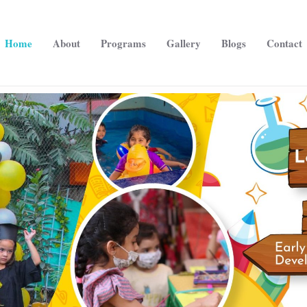
Home
About
Programs
Gallery
Blogs
Contact