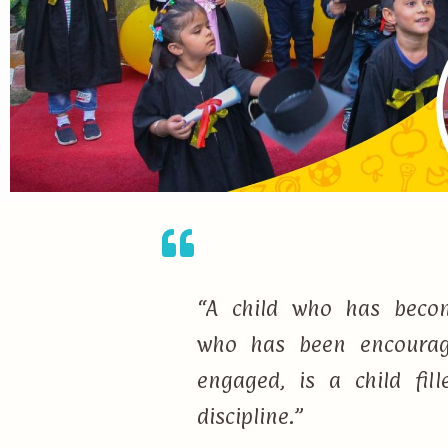
“A child who has becom
who has been encourage
engaged, is a child fi
discipline.”