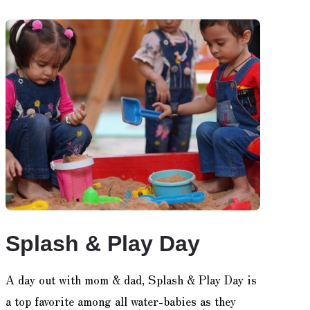
Splash & Play Day
A day out with mom & dad, Splash & Play Day is
a top favorite among all water-babies as they