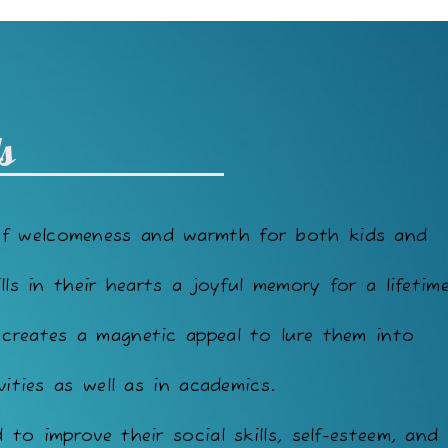
s
of welcomeness and warmth for both kids and
lls in their hearts a joyful memory for a lifetime
 creates a magnetic appeal to lure them into
vities as well as in academics.
to improve their social skills, self-esteem, and