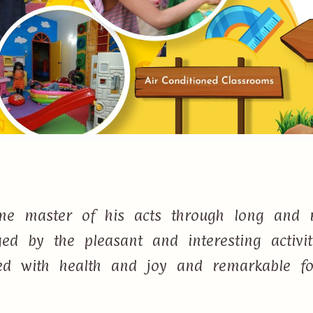
e master of his acts through long and r
d by the pleasant and interesting activi
lled with health and joy and remarkable f