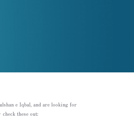
Gulshan e Iqbal, and are looking for
 check these out: