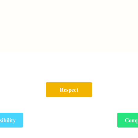
Respect
ibility
Comp