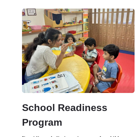
School Readiness
Program