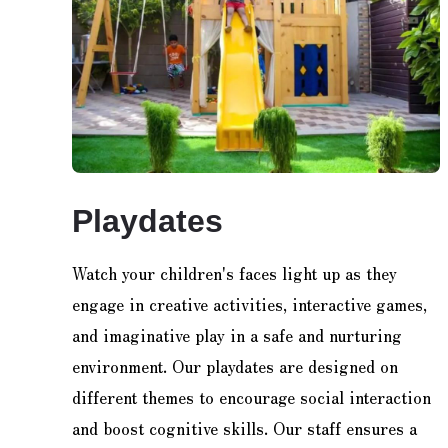
Playdates
Watch your children's faces light up as they
engage in creative activities, interactive games,
and imaginative play in a safe and nurturing
environment. Our playdates are designed on
different themes to encourage social interaction
and boost cognitive skills. Our staff ensures a