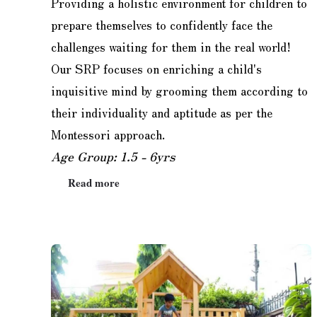
Providing a holistic environment for children to
prepare themselves to confidently face the
challenges waiting for them in the real world!
Our SRP focuses on enriching a child's
inquisitive mind by grooming them according to
their individuality and aptitude as per the
Montessori approach.
Age Group: 1.5 - 6yrs
Read more