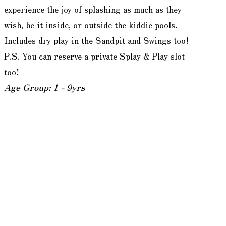
experience the joy of splashing as much as they
wish, be it inside, or outside the kiddie pools.
Includes dry play in the Sandpit and Swings too!
P.S. You can reserve a private Splay & Play slot
too!
Age Group: 1 - 9yrs