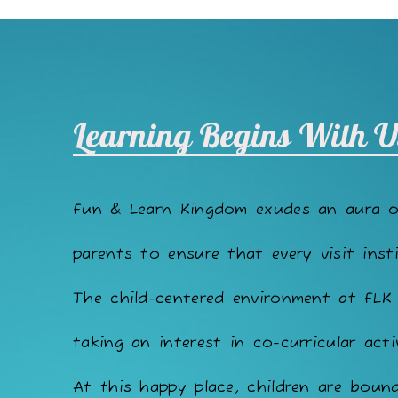
Learning Begins With U
Fun & Learn Kingdom exudes an aura 
parents to ensure that every visit insti
The child-centered environment at FLK
taking an interest in co-curricular acti
At this happy place, children are bound 