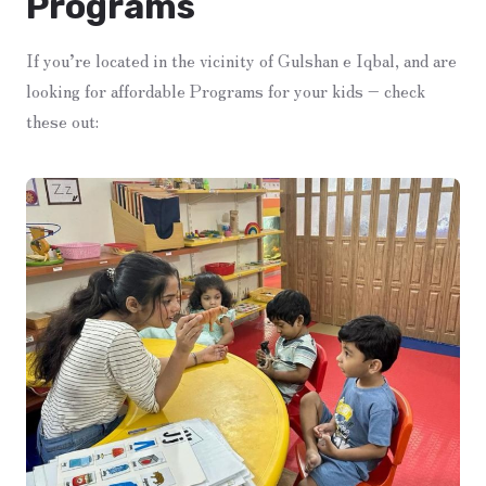
Programs
If you’re located in the vicinity of Gulshan e Iqbal, and are
looking for affordable Programs for your kids – check
these out: