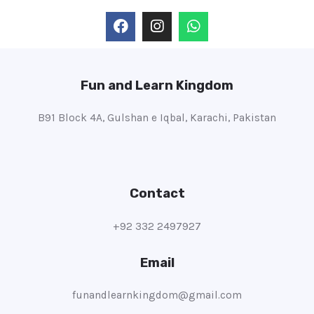
Fun and Learn Kingdom
B91 Block 4A, Gulshan e Iqbal, Karachi, Pakistan
Contact
+92 332 2497927
Email
funandlearnkingdom@gmail.com