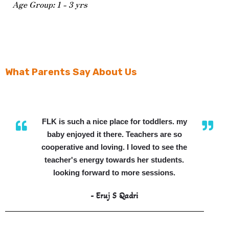
Age Group: 1 - 3 yrs
What Parents Say About Us
FLK is such a nice place for toddlers. my
baby enjoyed it there. Teachers are so
cooperative and loving. I loved to see the
teacher's energy towards her students.
looking forward to more sessions.
- Eruj S Qadri