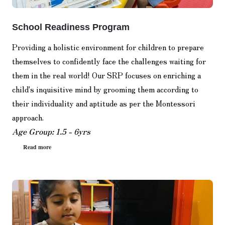
School Readiness Program
Providing a holistic environment for children to prepare
themselves to confidently face the challenges waiting for
them in the real world! Our SRP focuses on enriching a
child's inquisitive mind by grooming them according to
their individuality and aptitude as per the Montessori
approach.
Age Group: 1.5 - 6yrs
Read more