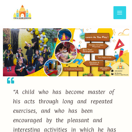
“A child who has become master of
his acts through long and repeated
exercises, and who has been
encouraged by the pleasant and
interesting activities in which he has