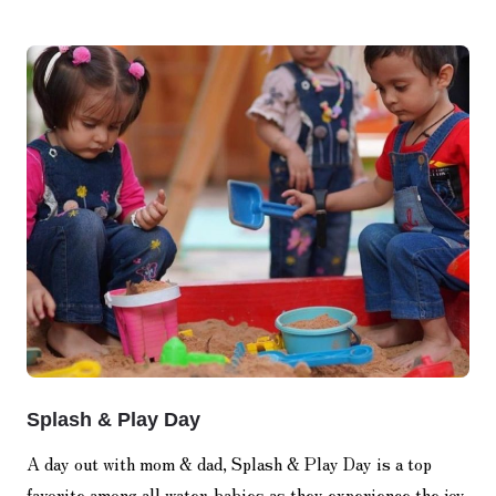
Splash & Play Day
A day out with mom & dad, Splash & Play Day is a top
favorite among all water-babies as they experience the joy