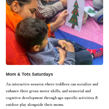
Mom & Tots Saturdays
An interactive session where toddlers can socialize and
enhance their gross motor skills, and sensorial and
cognitive development through age-specific activities &
outdoor play alongside their moms.