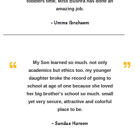
toddlers time. Miss Bushra has done an
amazing job.
- Umme Ibraheem
My Son learned so much. not only
academics but ethics too. my younger
daughter broke the record of going to
school at age of one because she loved
her big brother's school so much. small
yet very secure, attractive and colorful
place to be.
- Sundus Haroon