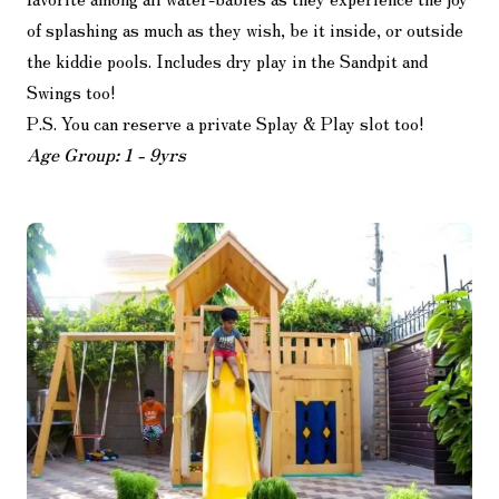
of splashing as much as they wish, be it inside, or outside
the kiddie pools. Includes dry play in the Sandpit and
Swings too!
P.S. You can reserve a private Splay & Play slot too!
Age Group: 1 - 9yrs