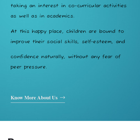
taking an interest in co-curricular activities
as well as in academics.
At this happy place, children are bound to
improve their social skills, self-esteem, and
confidence naturally, without any fear of
peer pressure.
Know More About Us