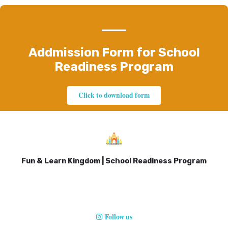
Addmission Form for School
Readiness Program
Click to download form
Fun & Learn Kingdom | School Readiness Program
Follow us