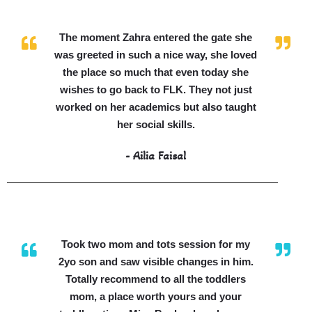
The moment Zahra entered the gate she
was greeted in such a nice way, she loved
the place so much that even today she
wishes to go back to FLK. They not just
worked on her academics but also taught
her social skills.
- Ailia Faisal
Took two mom and tots session for my
2yo son and saw visible changes in him.
Totally recommend to all the toddlers
mom, a place worth yours and your