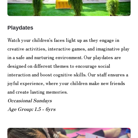
Playdates
Watch your children's faces light up as they engage in
creative activities, interactive games, and imaginative play
in a safe and nurturing environment. Our playdates are
designed on different themes to encourage social
interaction and boost cognitive skills. Our staff ensures a
joyful experience, where your children make new friends
and create lasting memories.
Occasional Sundays
Age Group: 1.5 - 6yrs