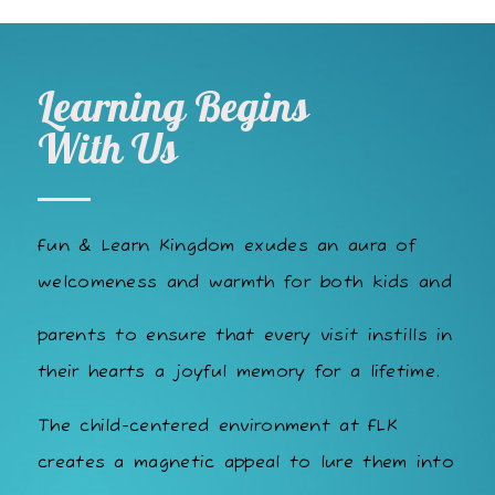
Learning Begins
With Us
Fun & Learn Kingdom exudes an aura of
welcomeness and warmth for both kids and
parents to ensure that every visit instills in
their hearts a joyful memory for a lifetime.
The child-centered environment at FLK
creates a magnetic appeal to lure them into