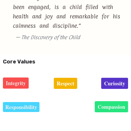
been engaged, is a child filled with
health and joy and remarkable for his
calmness and discipline.”
— The Discovery of the Child
Core Values
Integrity
Respect
Curiosity
Compassion
Responsibility