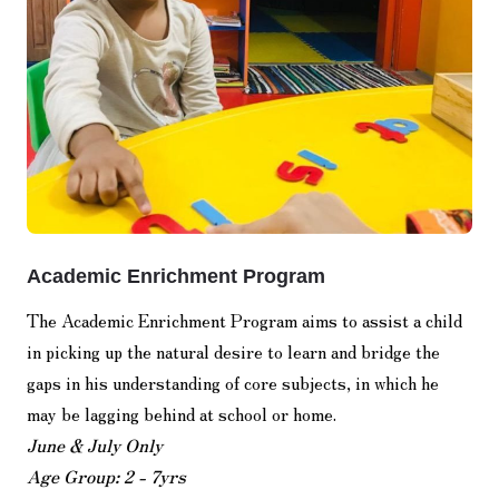
Academic Enrichment Program
The Academic Enrichment Program aims to assist a child
in picking up the natural desire to learn and bridge the
gaps in his understanding of core subjects, in which he
may be lagging behind at school or home.
June & July Only
Age Group: 2 - 7yrs