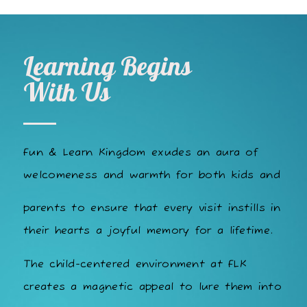
Learning Begins
With Us
Fun & Learn Kingdom exudes an aura of
welcomeness and warmth for both kids and
parents to ensure that every visit instills in
their hearts a joyful memory for a lifetime.
The child-centered environment at FLK
creates a magnetic appeal to lure them into