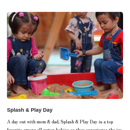
Splash & Play Day
A day out with mom & dad, Splash & Play Day is a top
favorite among all water-babies as they experience the joy