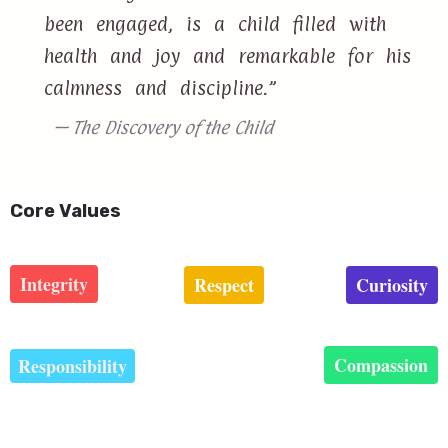
been engaged, is a child filled with
health and joy and remarkable for his
calmness and discipline.”
— The Discovery of the Child
Core Values
Integrity
Respect
Curiosity
Compassion
Responsibility