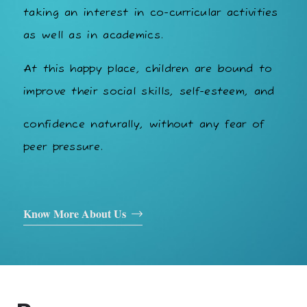
taking an interest in co-curricular activities
as well as in academics.
At this happy place, children are bound to
improve their social skills, self-esteem, and
confidence naturally, without any fear of
peer pressure.
Know More About Us