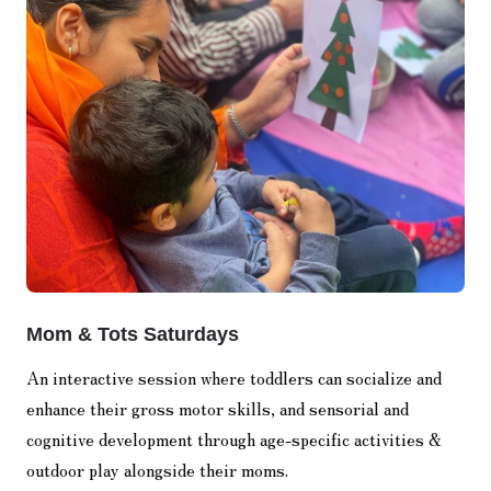
Mom & Tots Saturdays
An interactive session where toddlers can socialize and
enhance their gross motor skills, and sensorial and
cognitive development through age-specific activities &
outdoor play alongside their moms.