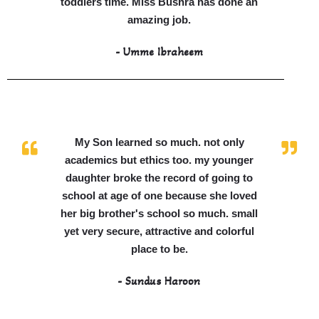
toddlers time. Miss Bushra has done an
amazing job.
- Umme Ibraheem
My Son learned so much. not only
academics but ethics too. my younger
daughter broke the record of going to
school at age of one because she loved
her big brother's school so much. small
yet very secure, attractive and colorful
place to be.
- Sundus Haroon