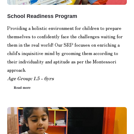
School Readiness Program
Providing a holistic environment for children to prepare
themselves to confidently face the challenges waiting for
them in the real world! Our SRP focuses on enriching a
child's inquisitive mind by grooming them according to
their individuality and aptitude as per the Montessori
approach.
Age Group: 1.5 - 6yrs
Read more