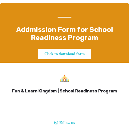
Addmission Form for School
Readiness Program
Click to download form
Fun & Learn Kingdom | School Readiness Program
Follow us