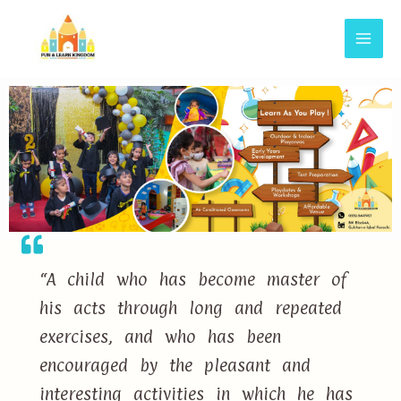
“A child who has become master of
his acts through long and repeated
exercises, and who has been
encouraged by the pleasant and
interesting activities in which he has