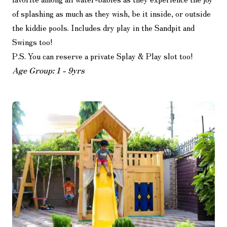
of splashing as much as they wish, be it inside, or outside
the kiddie pools. Includes dry play in the Sandpit and
Swings too!
P.S. You can reserve a private Splay & Play slot too!
Age Group: 1 - 9yrs