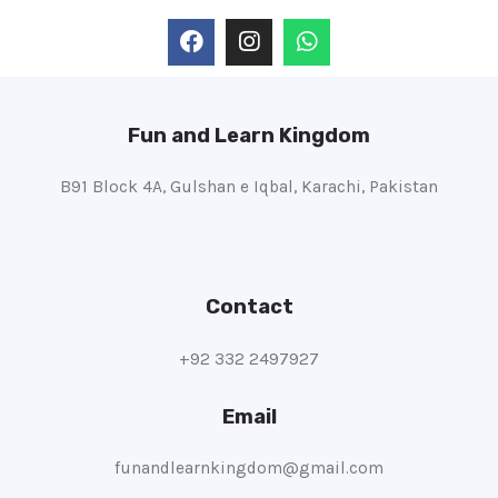
Fun and Learn Kingdom
B91 Block 4A, Gulshan e Iqbal, Karachi, Pakistan
Contact
+92 332 2497927
Email
funandlearnkingdom@gmail.com