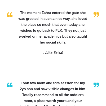
The moment Zahra entered the gate she
was greeted in such a nice way, she loved
the place so much that even today she
wishes to go back to FLK. They not just
worked on her academics but also taught
her social skills.
- Ailia Faisal
Took two mom and tots session for my
2yo son and saw visible changes in him.
Totally recommend to all the toddlers
mom, a place worth yours and your