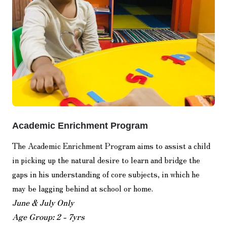
Academic Enrichment Program
The Academic Enrichment Program aims to assist a child
in picking up the natural desire to learn and bridge the
gaps in his understanding of core subjects, in which he
may be lagging behind at school or home.
June & July Only
Age Group: 2 - 7yrs