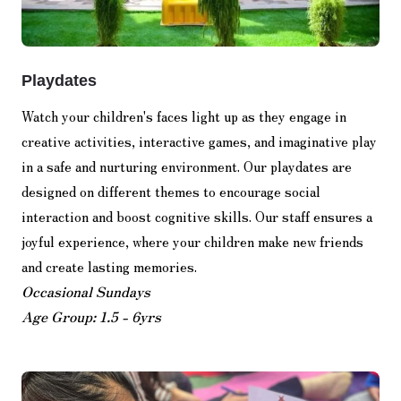
Playdates
Watch your children's faces light up as they engage in
creative activities, interactive games, and imaginative play
in a safe and nurturing environment. Our playdates are
designed on different themes to encourage social
interaction and boost cognitive skills. Our staff ensures a
joyful experience, where your children make new friends
and create lasting memories.
Occasional Sundays
Age Group: 1.5 - 6yrs