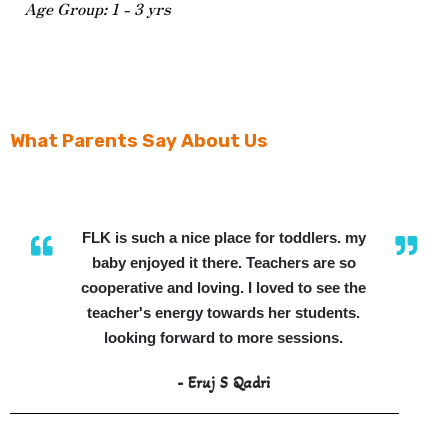
Age Group: 1 - 3 yrs
What Parents Say About Us
FLK is such a nice place for toddlers. my
baby enjoyed it there. Teachers are so
cooperative and loving. I loved to see the
teacher's energy towards her students.
looking forward to more sessions.
- Eruj S Qadri