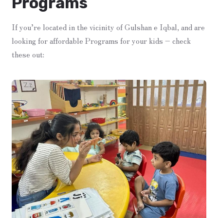
Programs
If you’re located in the vicinity of Gulshan e Iqbal, and are
looking for affordable Programs for your kids – check
these out: