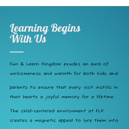
Learning Begins
With Us
Fun & Learn Kingdom exudes an aura of
welcomeness and warmth for both kids and
parents to ensure that every visit instills in
their hearts a joyful memory for a lifetime.
The child-centered environment at FLK
creates a magnetic appeal to lure them into