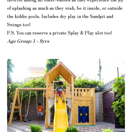
of splashing as much as they wish, be it inside, or outside
the kiddie pools. Includes dry play in the Sandpit and
Swings too!
P.S. You can reserve a private Splay & Play slot too!
Age Group: 1 - 9yrs