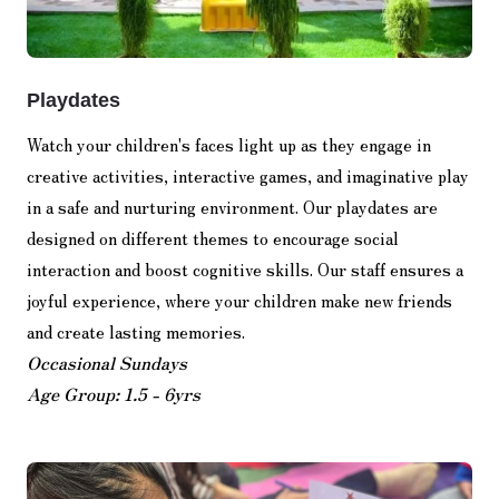
Playdates
Watch your children's faces light up as they engage in
creative activities, interactive games, and imaginative play
in a safe and nurturing environment. Our playdates are
designed on different themes to encourage social
interaction and boost cognitive skills. Our staff ensures a
joyful experience, where your children make new friends
and create lasting memories.
Occasional Sundays
Age Group: 1.5 - 6yrs