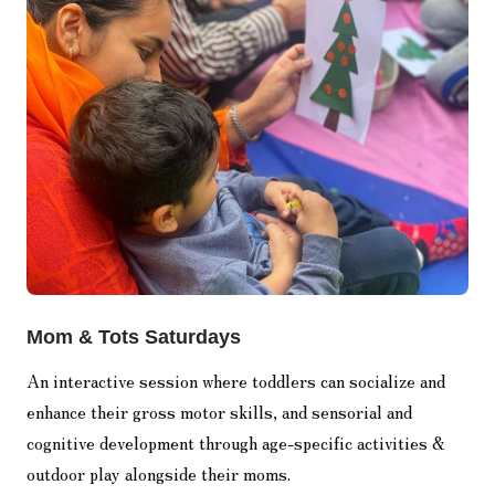
Mom & Tots Saturdays
An interactive session where toddlers can socialize and
enhance their gross motor skills, and sensorial and
cognitive development through age-specific activities &
outdoor play alongside their moms.