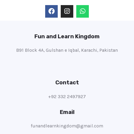
Fun and Learn Kingdom
B91 Block 4A, Gulshan e Iqbal, Karachi, Pakistan
Contact
+92 332 2497927
Email
funandlearnkingdom@gmail.com