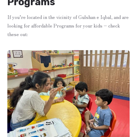
Programs
If you’re located in the vicinity of Gulshan e Iqbal, and are
looking for affordable Programs for your kids – check
these out: