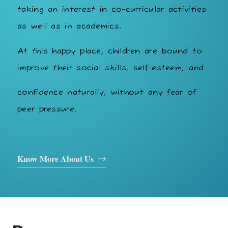
taking an interest in co-curricular activities
as well as in academics.
At this happy place, children are bound to
improve their social skills, self-esteem, and
confidence naturally, without any fear of
peer pressure.
Know More About Us