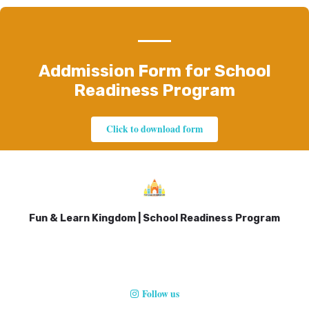
Addmission Form for School
Readiness Program
Click to download form
Fun & Learn Kingdom | School Readiness Program
Follow us