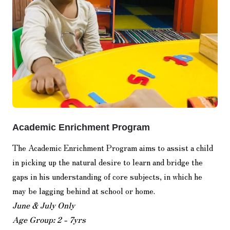
Academic Enrichment Program
The Academic Enrichment Program aims to assist a child
in picking up the natural desire to learn and bridge the
gaps in his understanding of core subjects, in which he
may be lagging behind at school or home.
June & July Only
Age Group: 2 - 7yrs