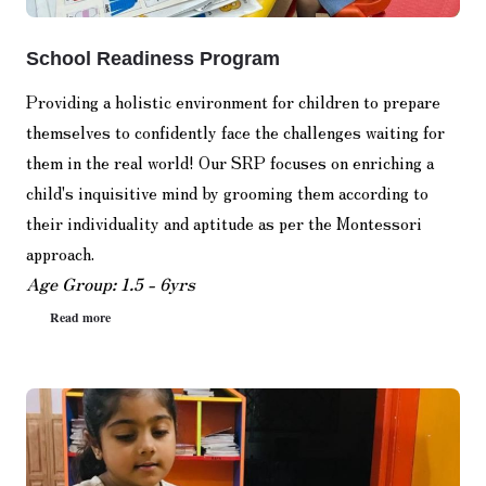
School Readiness Program
Providing a holistic environment for children to prepare
themselves to confidently face the challenges waiting for
them in the real world! Our SRP focuses on enriching a
child's inquisitive mind by grooming them according to
their individuality and aptitude as per the Montessori
approach.
Age Group: 1.5 - 6yrs
Read more