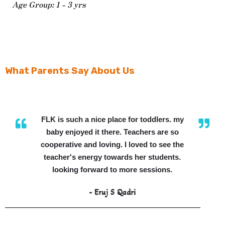
Age Group: 1 - 3 yrs
What Parents Say About Us
FLK is such a nice place for toddlers. my
baby enjoyed it there. Teachers are so
cooperative and loving. I loved to see the
teacher's energy towards her students.
looking forward to more sessions.
- Eruj S Qadri