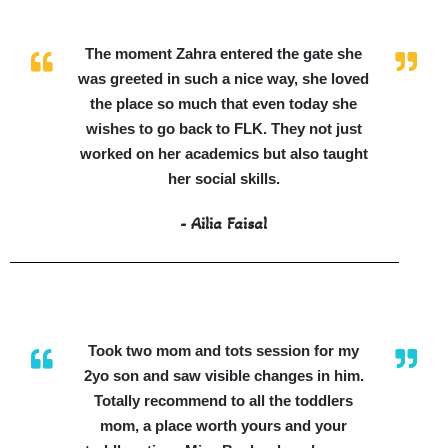
The moment Zahra entered the gate she
was greeted in such a nice way, she loved
the place so much that even today she
wishes to go back to FLK. They not just
worked on her academics but also taught
her social skills.
- Ailia Faisal
Took two mom and tots session for my
2yo son and saw visible changes in him.
Totally recommend to all the toddlers
mom, a place worth yours and your