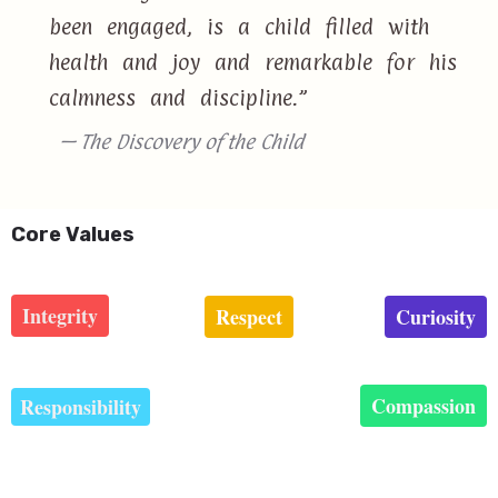
been engaged, is a child filled with
health and joy and remarkable for his
calmness and discipline.”
— The Discovery of the Child
Core Values
Integrity
Respect
Curiosity
Compassion
Responsibility