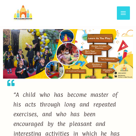
“A child who has become master of
his acts through long and repeated
exercises, and who has been
encouraged by the pleasant and
interesting activities in which he has