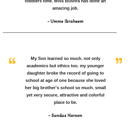
toddlers time. Miss Bushra has done an
amazing job.
- Umme Ibraheem
My Son learned so much. not only
academics but ethics too. my younger
daughter broke the record of going to
school at age of one because she loved
her big brother's school so much. small
yet very secure, attractive and colorful
place to be.
- Sundus Haroon