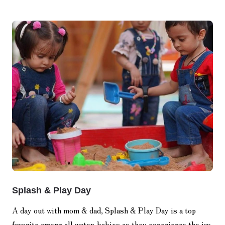
Splash & Play Day
A day out with mom & dad, Splash & Play Day is a top
favorite among all water-babies as they experience the joy