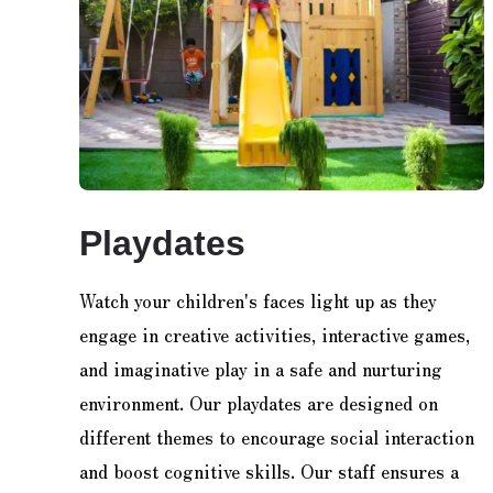
Playdates
Watch your children's faces light up as they
engage in creative activities, interactive games,
and imaginative play in a safe and nurturing
environment. Our playdates are designed on
different themes to encourage social interaction
and boost cognitive skills. Our staff ensures a