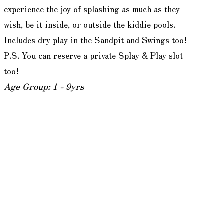
experience the joy of splashing as much as they
wish, be it inside, or outside the kiddie pools.
Includes dry play in the Sandpit and Swings too!
P.S. You can reserve a private Splay & Play slot
too!
Age Group: 1 - 9yrs