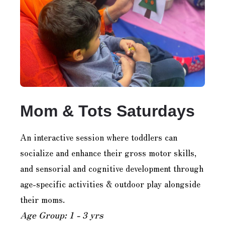
Mom & Tots Saturdays
An interactive session where toddlers can
socialize and enhance their gross motor skills,
and sensorial and cognitive development through
age-specific activities & outdoor play alongside
their moms.
Age Group: 1 - 3 yrs