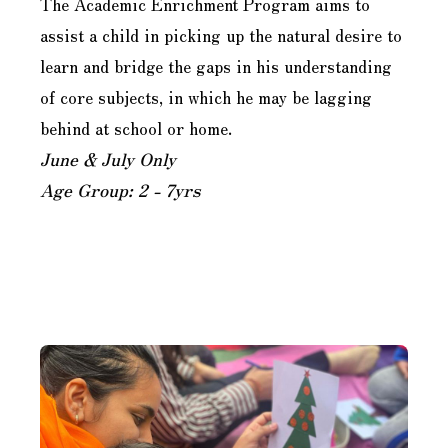
The Academic Enrichment Program aims to
assist a child in picking up the natural desire to
learn and bridge the gaps in his understanding
of core subjects, in which he may be lagging
behind at school or home.
June & July Only
Age Group: 2 - 7yrs