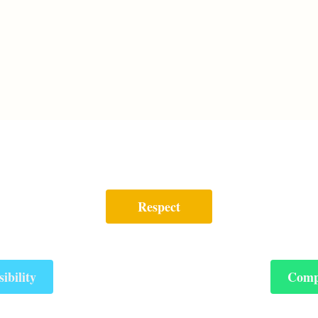
Respect
ibility
Comp