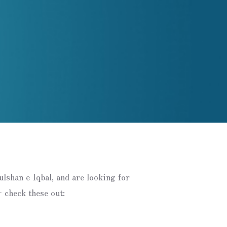
Gulshan e Iqbal, and are looking for
 check these out: