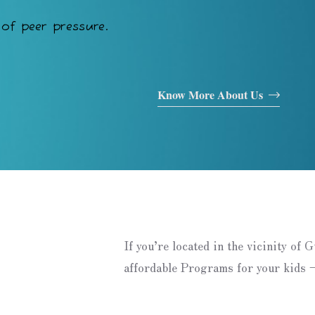
of peer pressure.
Know More About Us
If you’re located in the vicinity of 
affordable Programs for your kids –