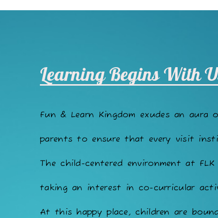
Learning Begins With U
Fun & Learn Kingdom exudes an aura 
parents to ensure that every visit insti
The child-centered environment at FLK
taking an interest in co-curricular acti
At this happy place, children are bound 