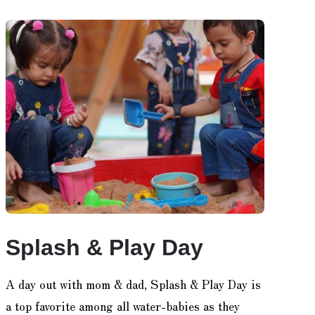
Splash & Play Day
A day out with mom & dad, Splash & Play Day is
a top favorite among all water-babies as they