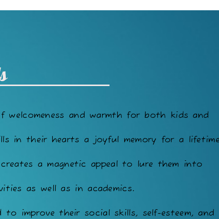
s
of welcomeness and warmth for both kids and
lls in their hearts a joyful memory for a lifetime
 creates a magnetic appeal to lure them into
vities as well as in academics.
to improve their social skills, self-esteem, and