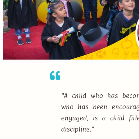
“A child who has becom
who has been encourage
engaged, is a child fi
discipline.”