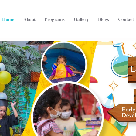
Home
About
Programs
Gallery
Blogs
Contact