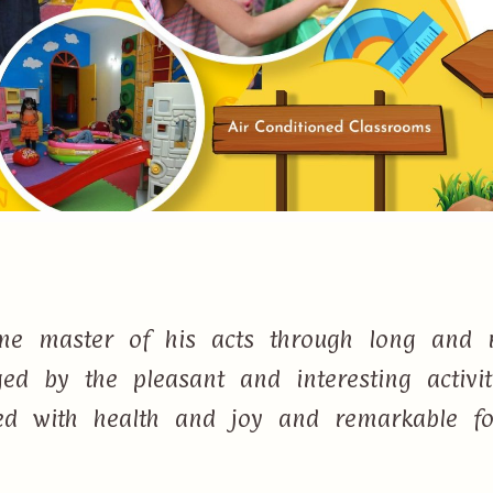
e master of his acts through long and r
d by the pleasant and interesting activi
lled with health and joy and remarkable f