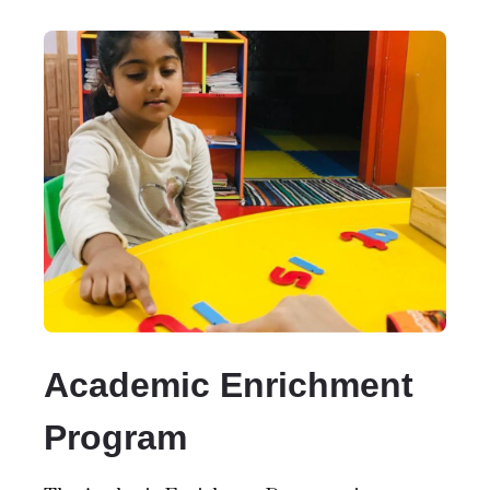
Academic Enrichment
Program