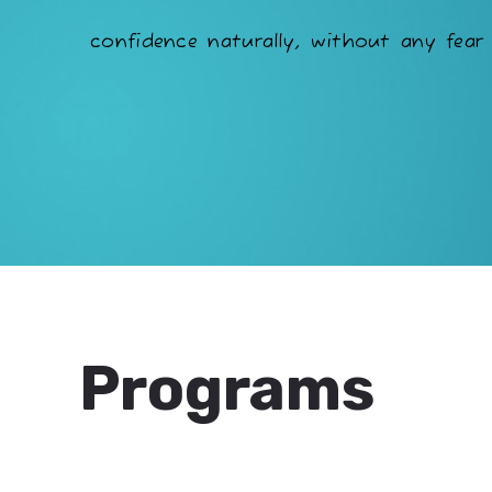
confidence naturally, without any fear 
Programs