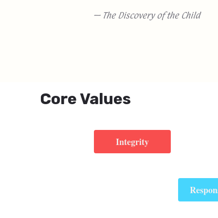
— The Discovery of the Child
Core Values
Integrity
Respons