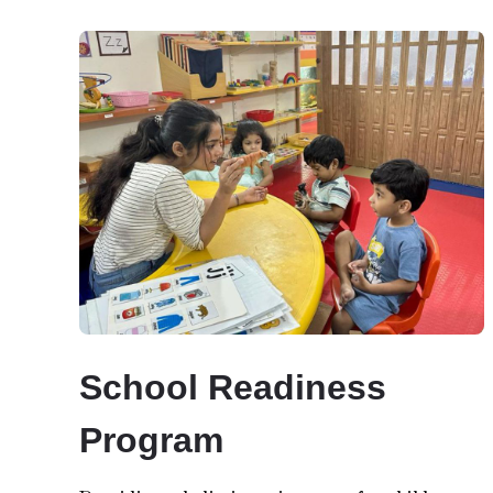
School Readiness
Program