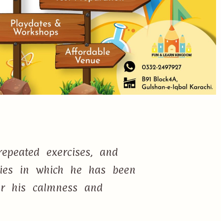
epeated exercises, and
ties in which he has been
or his calmness and