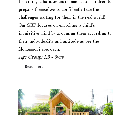
Providing a holistic environment for children to
prepare themselves to confidently face the
challenges waiting for them in the real world!
Our SRP focuses on enriching a child's
inquisitive mind by grooming them according to
their individuality and aptitude as per the
Montessori approach.
Age Group: 1.5 - 6yrs
Read more