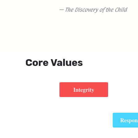
— The Discovery of the Child
Core Values
Integrity
Respons