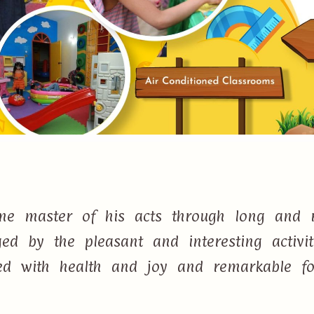
e master of his acts through long and r
d by the pleasant and interesting activi
lled with health and joy and remarkable f