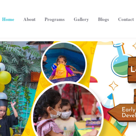
Home
About
Programs
Gallery
Blogs
Contact