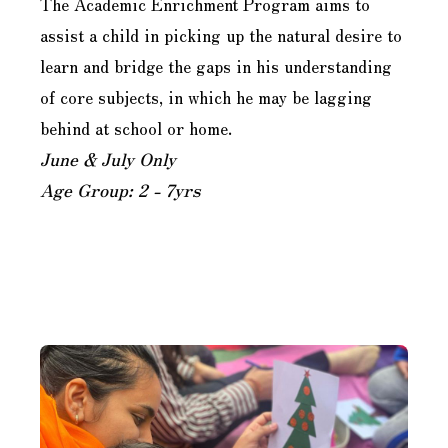
The Academic Enrichment Program aims to
assist a child in picking up the natural desire to
learn and bridge the gaps in his understanding
of core subjects, in which he may be lagging
behind at school or home.
June & July Only
Age Group: 2 - 7yrs