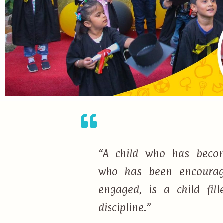
“A child who has becom
who has been encourage
engaged, is a child fi
discipline.”