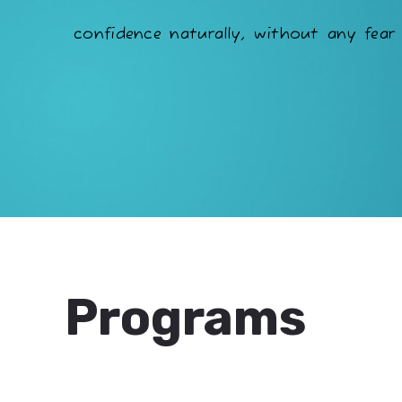
confidence naturally, without any fear 
Programs