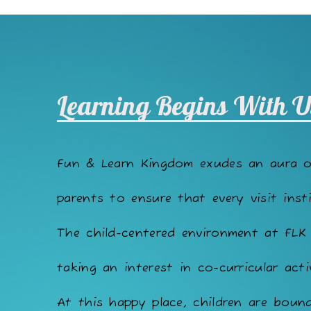
Learning Begins With U
Fun & Learn Kingdom exudes an aura 
parents to ensure that every visit insti
The child-centered environment at FLK
taking an interest in co-curricular acti
At this happy place, children are bound 