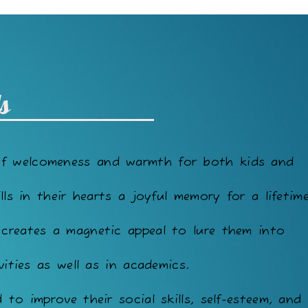
s
of welcomeness and warmth for both kids and
lls in their hearts a joyful memory for a lifetime
 creates a magnetic appeal to lure them into
vities as well as in academics.
to improve their social skills, self-esteem, and