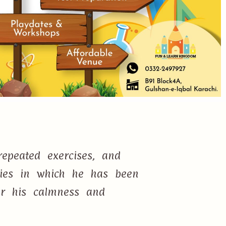
epeated exercises, and
ties in which he has been
or his calmness and