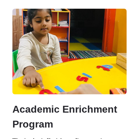
Academic Enrichment
Program