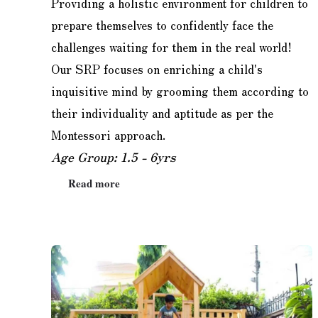
Providing a holistic environment for children to
prepare themselves to confidently face the
challenges waiting for them in the real world!
Our SRP focuses on enriching a child's
inquisitive mind by grooming them according to
their individuality and aptitude as per the
Montessori approach.
Age Group: 1.5 - 6yrs
Read more