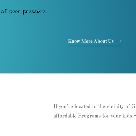
of peer pressure.
Know More About Us
If you’re located in the vicinity of 
affordable Programs for your kids –