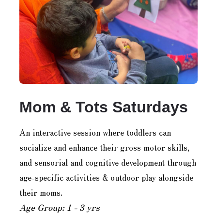
Mom & Tots Saturdays
An interactive session where toddlers can
socialize and enhance their gross motor skills,
and sensorial and cognitive development through
age-specific activities & outdoor play alongside
their moms.
Age Group: 1 - 3 yrs