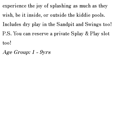
experience the joy of splashing as much as they
wish, be it inside, or outside the kiddie pools.
Includes dry play in the Sandpit and Swings too!
P.S. You can reserve a private Splay & Play slot
too!
Age Group: 1 - 9yrs