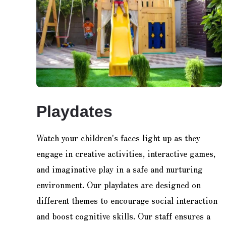
Playdates
Watch your children's faces light up as they
engage in creative activities, interactive games,
and imaginative play in a safe and nurturing
environment. Our playdates are designed on
different themes to encourage social interaction
and boost cognitive skills. Our staff ensures a