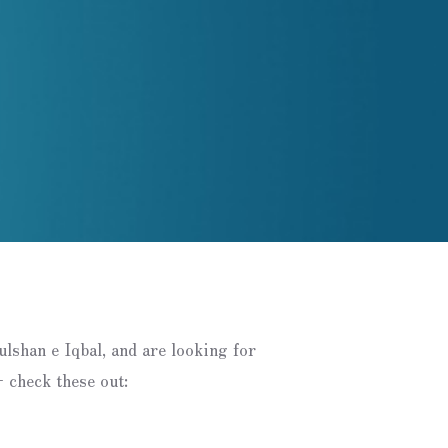
Gulshan e Iqbal, and are looking for
 check these out: