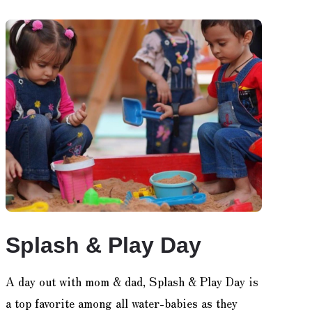
Splash & Play Day
A day out with mom & dad, Splash & Play Day is
a top favorite among all water-babies as they