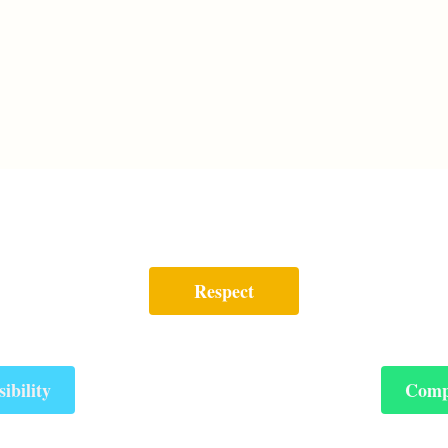
Respect
ibility
Comp