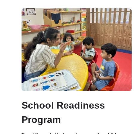
School Readiness
Program