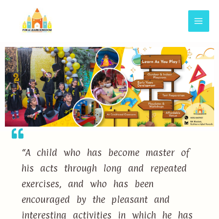
“A child who has become master of
his acts through long and repeated
exercises, and who has been
encouraged by the pleasant and
interesting activities in which he has