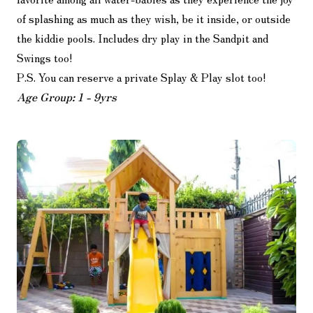
of splashing as much as they wish, be it inside, or outside
the kiddie pools. Includes dry play in the Sandpit and
Swings too!
P.S. You can reserve a private Splay & Play slot too!
Age Group: 1 - 9yrs