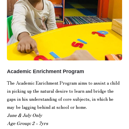
Academic Enrichment Program
The Academic Enrichment Program aims to assist a child
in picking up the natural desire to learn and bridge the
gaps in his understanding of core subjects, in which he
may be lagging behind at school or home.
June & July Only
Age Group: 2 - 7yrs