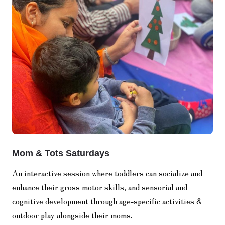
Mom & Tots Saturdays
An interactive session where toddlers can socialize and
enhance their gross motor skills, and sensorial and
cognitive development through age-specific activities &
outdoor play alongside their moms.