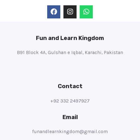
Fun and Learn Kingdom
B91 Block 4A, Gulshan e Iqbal, Karachi, Pakistan
Contact
+92 332 2497927
Email
funandlearnkingdom@gmail.com