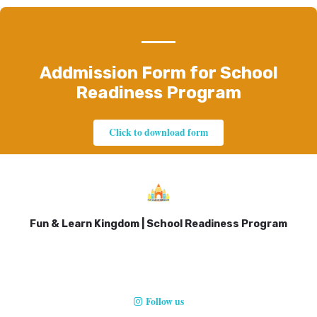
Addmission Form for School
Readiness Program
Click to download form
Fun & Learn Kingdom | School Readiness Program
Follow us