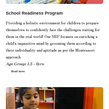
School Readiness Program
Providing a holistic environment for children to prepare
themselves to confidently face the challenges waiting for
them in the real world! Our SRP focuses on enriching a
child's inquisitive mind by grooming them according to
their individuality and aptitude as per the Montessori
approach.
Age Group: 1.5 - 6yrs
Read more