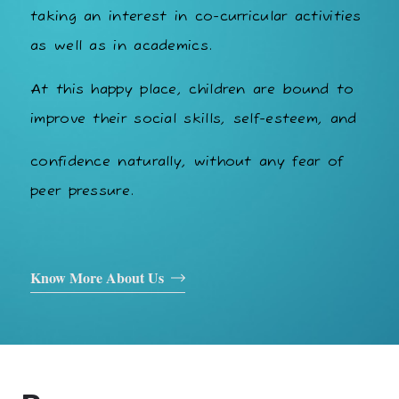
taking an interest in co-curricular activities
as well as in academics.
At this happy place, children are bound to
improve their social skills, self-esteem, and
confidence naturally, without any fear of
peer pressure.
Know More About Us