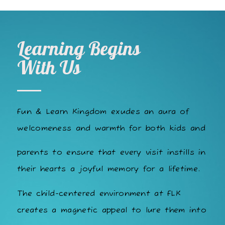
Learning Begins
With Us
Fun & Learn Kingdom exudes an aura of
welcomeness and warmth for both kids and
parents to ensure that every visit instills in
their hearts a joyful memory for a lifetime.
The child-centered environment at FLK
creates a magnetic appeal to lure them into