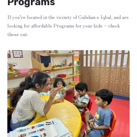
Programs
If you’re located in the vicinity of Gulshan e Iqbal, and are
looking for affordable Programs for your kids – check
these out: