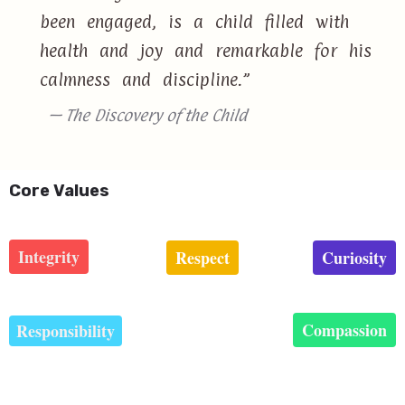
been engaged, is a child filled with
health and joy and remarkable for his
calmness and discipline.”
— The Discovery of the Child
Core Values
Integrity
Respect
Curiosity
Compassion
Responsibility