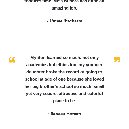
toddlers time. Miss Bushra has done an
amazing job.
- Umme Ibraheem
My Son learned so much. not only
academics but ethics too. my younger
daughter broke the record of going to
school at age of one because she loved
her big brother's school so much. small
yet very secure, attractive and colorful
place to be.
- Sundus Haroon