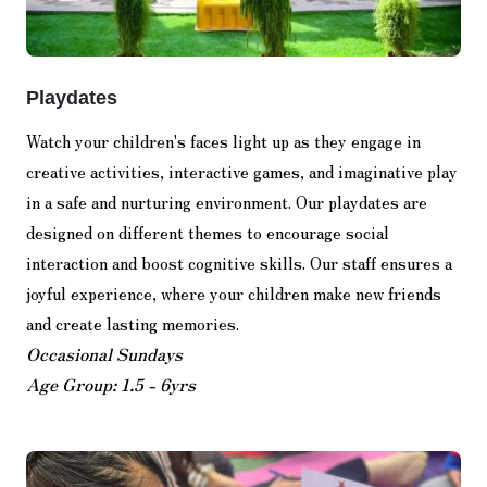
Playdates
Watch your children's faces light up as they engage in
creative activities, interactive games, and imaginative play
in a safe and nurturing environment. Our playdates are
designed on different themes to encourage social
interaction and boost cognitive skills. Our staff ensures a
joyful experience, where your children make new friends
and create lasting memories.
Occasional Sundays
Age Group: 1.5 - 6yrs