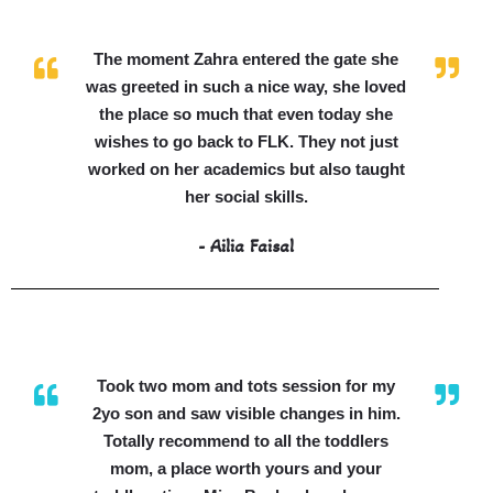
The moment Zahra entered the gate she
was greeted in such a nice way, she loved
the place so much that even today she
wishes to go back to FLK. They not just
worked on her academics but also taught
her social skills.
- Ailia Faisal
Took two mom and tots session for my
2yo son and saw visible changes in him.
Totally recommend to all the toddlers
mom, a place worth yours and your