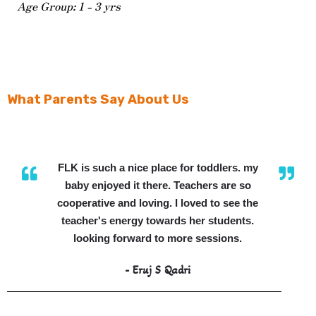
Age Group: 1 - 3 yrs
What Parents Say About Us
FLK is such a nice place for toddlers. my
baby enjoyed it there. Teachers are so
cooperative and loving. I loved to see the
teacher's energy towards her students.
looking forward to more sessions.
- Eruj S Qadri