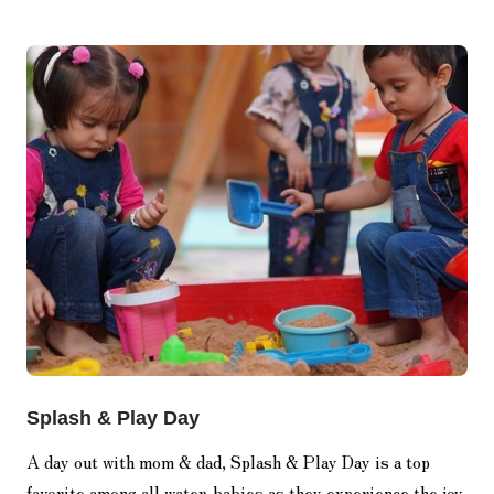
Splash & Play Day
A day out with mom & dad, Splash & Play Day is a top
favorite among all water-babies as they experience the joy