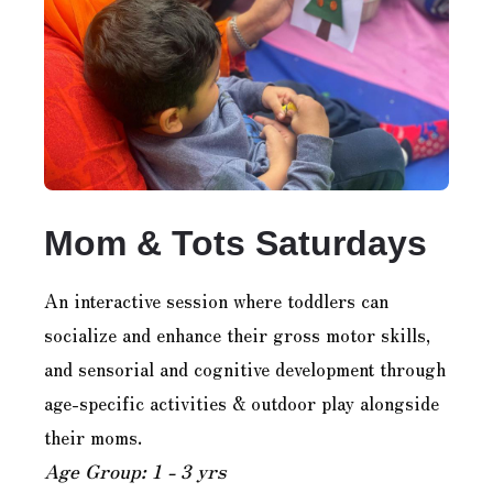
Mom & Tots Saturdays
An interactive session where toddlers can
socialize and enhance their gross motor skills,
and sensorial and cognitive development through
age-specific activities & outdoor play alongside
their moms.
Age Group: 1 - 3 yrs