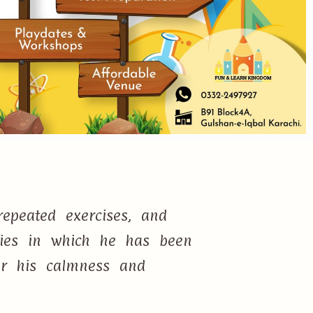
epeated exercises, and
ties in which he has been
or his calmness and