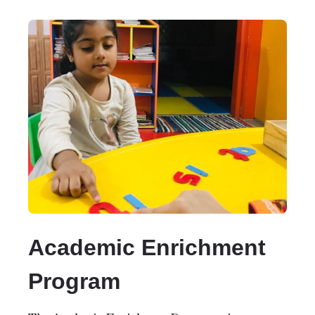
Academic Enrichment
Program