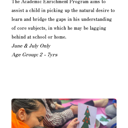
The Academic Enrichment Program aims to
assist a child in picking up the natural desire to
learn and bridge the gaps in his understanding
of core subjects, in which he may be lagging
behind at school or home.
June & July Only
Age Group: 2 - 7yrs