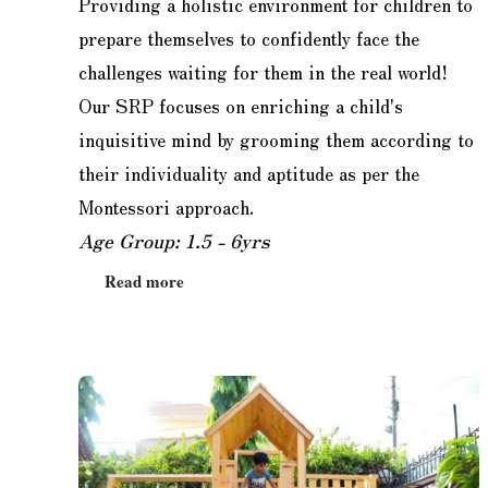
Providing a holistic environment for children to
prepare themselves to confidently face the
challenges waiting for them in the real world!
Our SRP focuses on enriching a child's
inquisitive mind by grooming them according to
their individuality and aptitude as per the
Montessori approach.
Age Group: 1.5 - 6yrs
Read more