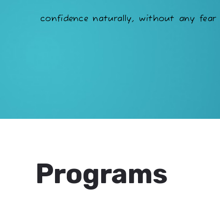
confidence naturally, without any fear 
Programs