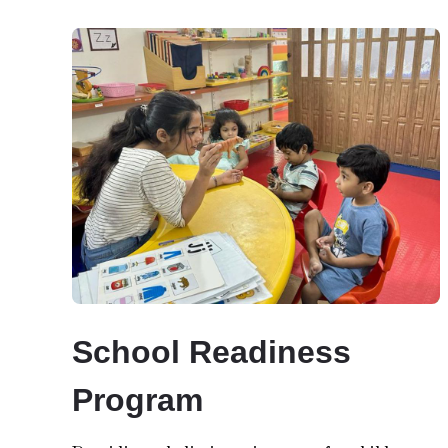
School Readiness
Program