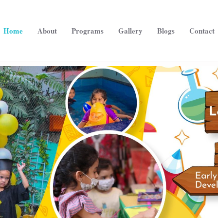
Home
About
Programs
Gallery
Blogs
Contact