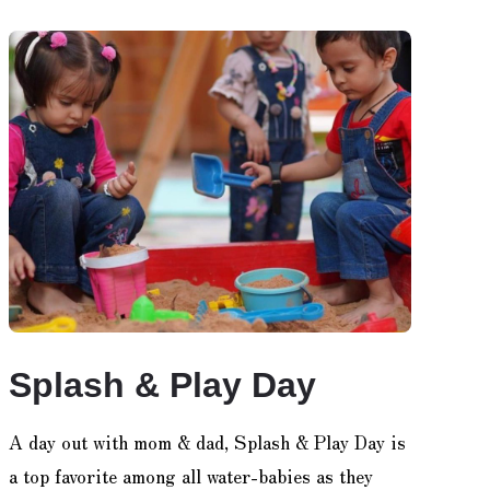
Splash & Play Day
A day out with mom & dad, Splash & Play Day is
a top favorite among all water-babies as they