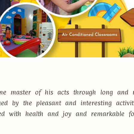
e master of his acts through long and r
d by the pleasant and interesting activi
lled with health and joy and remarkable f