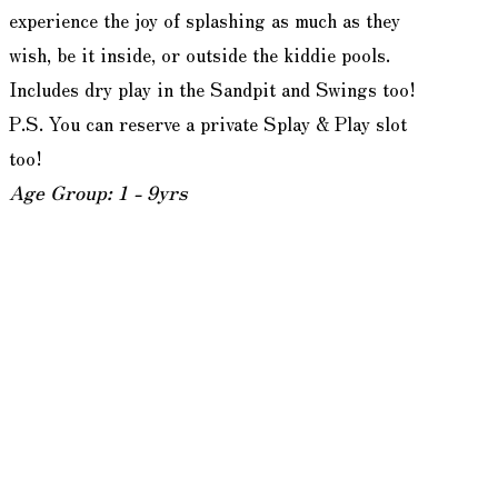
experience the joy of splashing as much as they
wish, be it inside, or outside the kiddie pools.
Includes dry play in the Sandpit and Swings too!
P.S. You can reserve a private Splay & Play slot
too!
Age Group: 1 - 9yrs