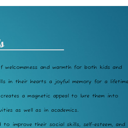
s
of welcomeness and warmth for both kids and
lls in their hearts a joyful memory for a lifetime
 creates a magnetic appeal to lure them into
vities as well as in academics.
to improve their social skills, self-esteem, and