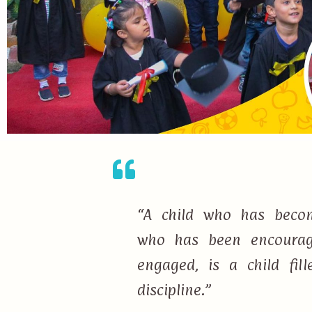
“A child who has becom
who has been encourage
engaged, is a child fi
discipline.”