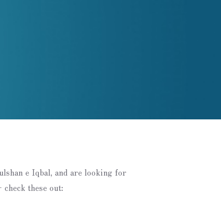
Gulshan e Iqbal, and are looking for
 check these out: