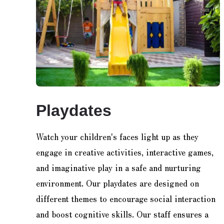
Playdates
Watch your children's faces light up as they
engage in creative activities, interactive games,
and imaginative play in a safe and nurturing
environment. Our playdates are designed on
different themes to encourage social interaction
and boost cognitive skills. Our staff ensures a