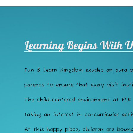
Learning Begins With U
Fun & Learn Kingdom exudes an aura 
parents to ensure that every visit insti
The child-centered environment at FLK
taking an interest in co-curricular acti
At this happy place, children are bound 