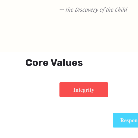
— The Discovery of the Child
Core Values
Integrity
Respons