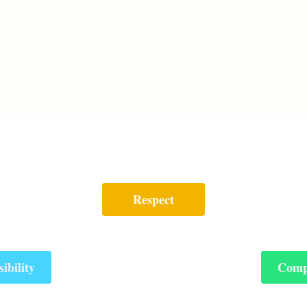
Respect
ibility
Comp