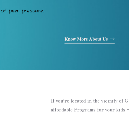
of peer pressure.
Know More About Us
If you’re located in the vicinity of 
affordable Programs for your kids –