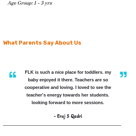
Age Group: 1 - 3 yrs
What Parents Say About Us
FLK is such a nice place for toddlers. my
baby enjoyed it there. Teachers are so
cooperative and loving. I loved to see the
teacher's energy towards her students.
looking forward to more sessions.
- Eruj S Qadri