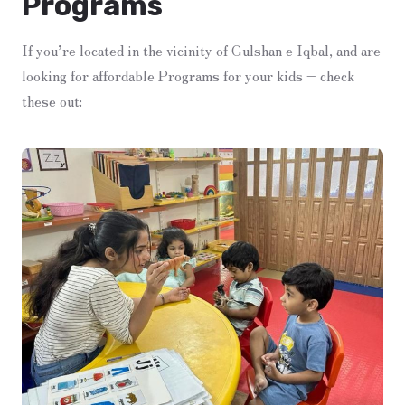
Programs
If you’re located in the vicinity of Gulshan e Iqbal, and are
looking for affordable Programs for your kids – check
these out: