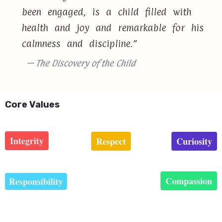
been engaged, is a child filled with
health and joy and remarkable for his
calmness and discipline.”
— The Discovery of the Child
Core Values
Integrity
Respect
Curiosity
Compassion
Responsibility