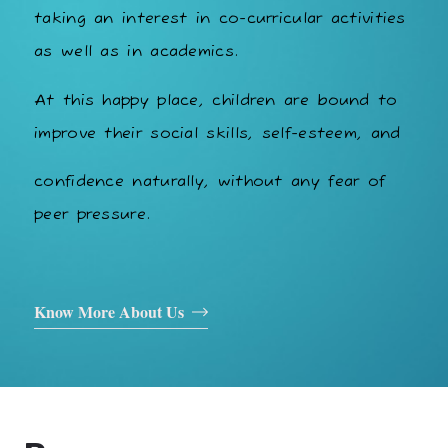
taking an interest in co-curricular activities
as well as in academics.
At this happy place, children are bound to
improve their social skills, self-esteem, and
confidence naturally, without any fear of
peer pressure.
Know More About Us