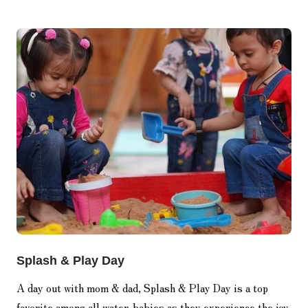
Splash & Play Day
A day out with mom & dad, Splash & Play Day is a top
favorite among all water-babies as they experience the joy