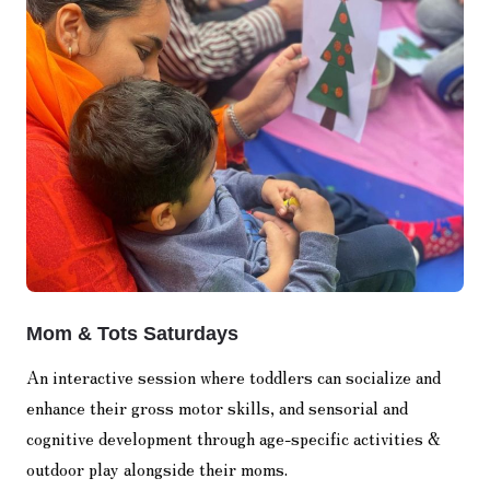
Mom & Tots Saturdays
An interactive session where toddlers can socialize and
enhance their gross motor skills, and sensorial and
cognitive development through age-specific activities &
outdoor play alongside their moms.