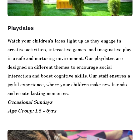
Playdates
Watch your children's faces light up as they engage in
creative activities, interactive games, and imaginative play
in a safe and nurturing environment. Our playdates are
designed on different themes to encourage social
interaction and boost cognitive skills. Our staff ensures a
joyful experience, where your children make new friends
and create lasting memories.
Occasional Sundays
Age Group: 1.5 - 6yrs