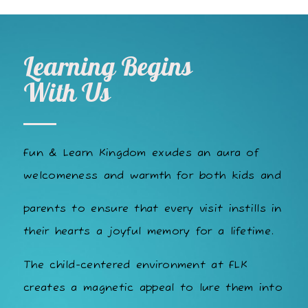
Learning Begins
With Us
Fun & Learn Kingdom exudes an aura of
welcomeness and warmth for both kids and
parents to ensure that every visit instills in
their hearts a joyful memory for a lifetime.
The child-centered environment at FLK
creates a magnetic appeal to lure them into