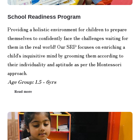
School Readiness Program
Providing a holistic environment for children to prepare
themselves to confidently face the challenges waiting for
them in the real world! Our SRP focuses on enriching a
child's inquisitive mind by grooming them according to
their individuality and aptitude as per the Montessori
approach.
Age Group: 1.5 - 6yrs
Read more