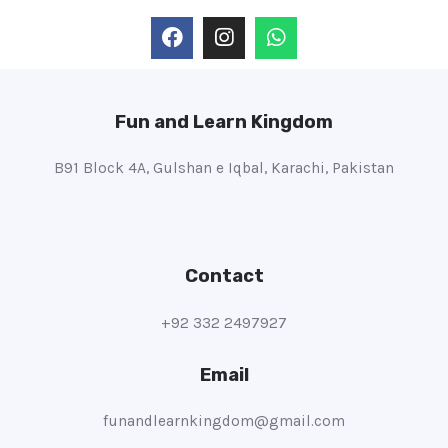
Fun and Learn Kingdom
B91 Block 4A, Gulshan e Iqbal, Karachi, Pakistan
Contact
+92 332 2497927
Email
funandlearnkingdom@gmail.com