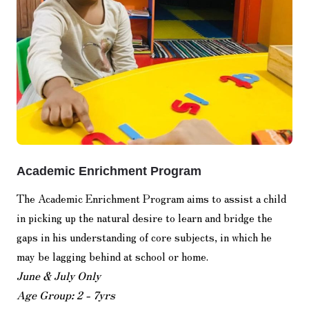
Academic Enrichment Program
The Academic Enrichment Program aims to assist a child
in picking up the natural desire to learn and bridge the
gaps in his understanding of core subjects, in which he
may be lagging behind at school or home.
June & July Only
Age Group: 2 - 7yrs