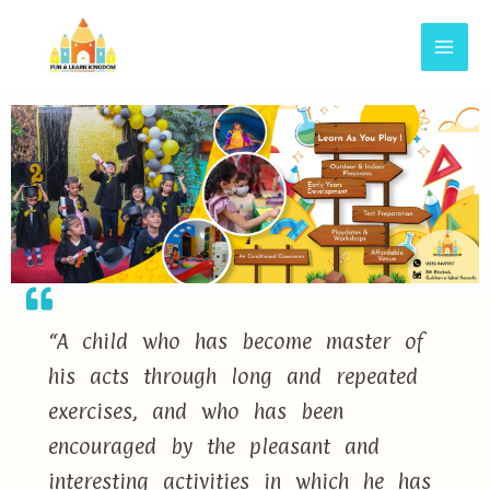
“A child who has become master of
his acts through long and repeated
exercises, and who has been
encouraged by the pleasant and
interesting activities in which he has