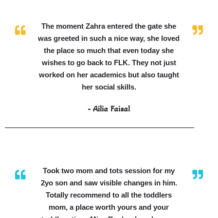
The moment Zahra entered the gate she
was greeted in such a nice way, she loved
the place so much that even today she
wishes to go back to FLK. They not just
worked on her academics but also taught
her social skills.
- Ailia Faisal
Took two mom and tots session for my
2yo son and saw visible changes in him.
Totally recommend to all the toddlers
mom, a place worth yours and your