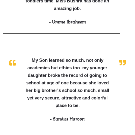
toddlers time. Miss Bushra has done an
amazing job.
- Umme Ibraheem
My Son learned so much. not only
academics but ethics too. my younger
daughter broke the record of going to
school at age of one because she loved
her big brother's school so much. small
yet very secure, attractive and colorful
place to be.
- Sundus Haroon