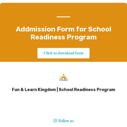
Addmission Form for School
Readiness Program
Click to download form
Fun & Learn Kingdom | School Readiness Program
Follow us