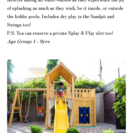
of splashing as much as they wish, be it inside, or outside
the kiddie pools. Includes dry play in the Sandpit and
Swings too!
P.S. You can reserve a private Splay & Play slot too!
Age Group: 1 - 9yrs