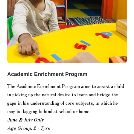
Academic Enrichment Program
The Academic Enrichment Program aims to assist a child
in picking up the natural desire to learn and bridge the
gaps in his understanding of core subjects, in which he
may be lagging behind at school or home.
June & July Only
Age Group: 2 - 7yrs