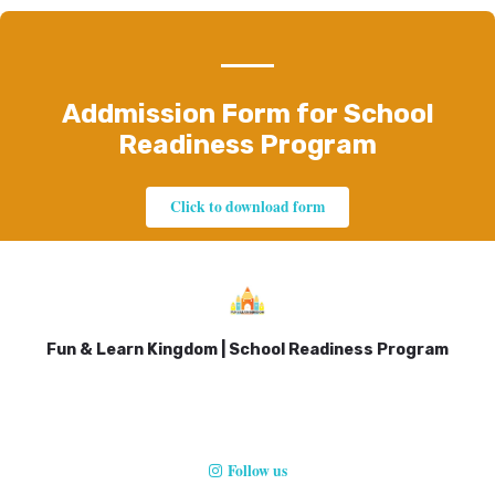
Addmission Form for School
Readiness Program
Click to download form
Fun & Learn Kingdom | School Readiness Program
Follow us