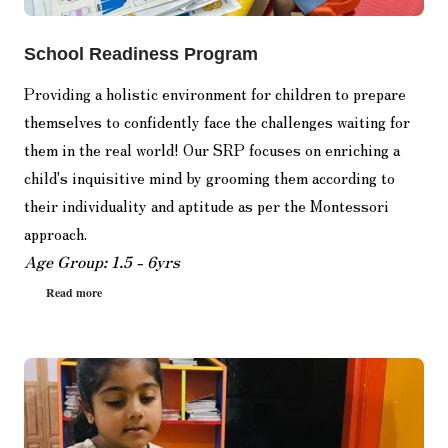
School Readiness Program
Providing a holistic environment for children to prepare
themselves to confidently face the challenges waiting for
them in the real world! Our SRP focuses on enriching a
child's inquisitive mind by grooming them according to
their individuality and aptitude as per the Montessori
approach.
Age Group: 1.5 - 6yrs
Read more