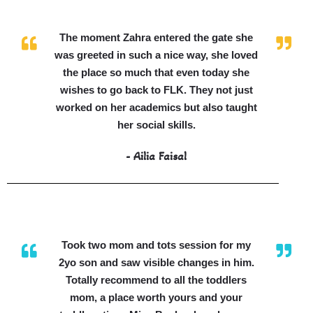
The moment Zahra entered the gate she
was greeted in such a nice way, she loved
the place so much that even today she
wishes to go back to FLK. They not just
worked on her academics but also taught
her social skills.
- Ailia Faisal
Took two mom and tots session for my
2yo son and saw visible changes in him.
Totally recommend to all the toddlers
mom, a place worth yours and your