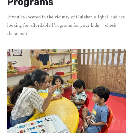
Programs
If you’re located in the vicinity of Gulshan e Iqbal, and are
looking for affordable Programs for your kids – check
these out: