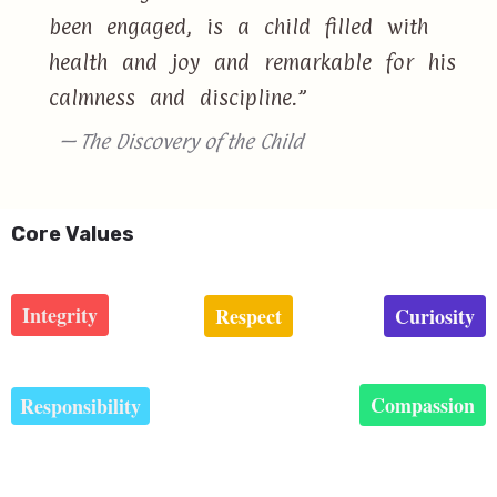
been engaged, is a child filled with
health and joy and remarkable for his
calmness and discipline.”
— The Discovery of the Child
Core Values
Integrity
Respect
Curiosity
Compassion
Responsibility