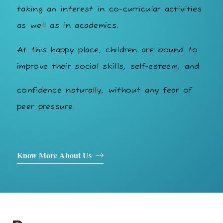
taking an interest in co-curricular activities
as well as in academics.
At this happy place, children are bound to
improve their social skills, self-esteem, and
confidence naturally, without any fear of
peer pressure.
Know More About Us