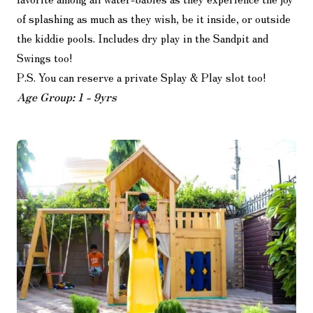
of splashing as much as they wish, be it inside, or outside
the kiddie pools. Includes dry play in the Sandpit and
Swings too!
P.S. You can reserve a private Splay & Play slot too!
Age Group: 1 - 9yrs