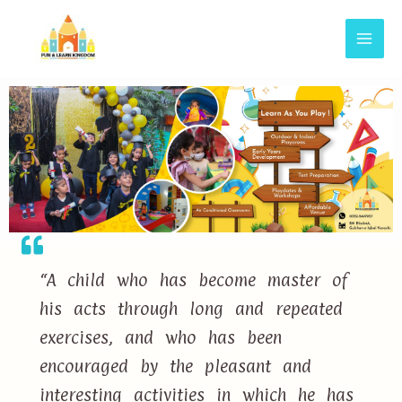
“A child who has become master of
his acts through long and repeated
exercises, and who has been
encouraged by the pleasant and
interesting activities in which he has