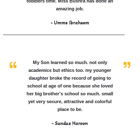
toddlers time. Miss Bushra has done an
amazing job.
- Umme Ibraheem
My Son learned so much. not only
academics but ethics too. my younger
daughter broke the record of going to
school at age of one because she loved
her big brother's school so much. small
yet very secure, attractive and colorful
place to be.
- Sundus Haroon