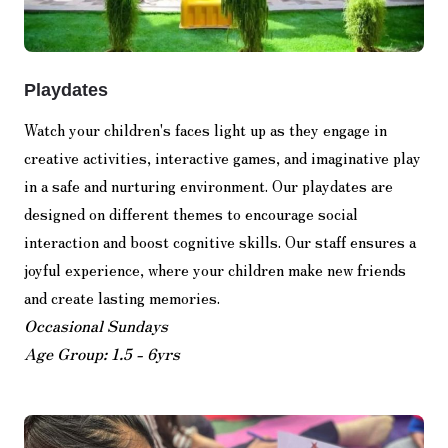
Playdates
Watch your children's faces light up as they engage in
creative activities, interactive games, and imaginative play
in a safe and nurturing environment. Our playdates are
designed on different themes to encourage social
interaction and boost cognitive skills. Our staff ensures a
joyful experience, where your children make new friends
and create lasting memories.
Occasional Sundays
Age Group: 1.5 - 6yrs