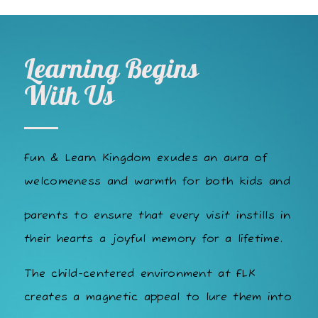
Learning Begins
With Us
Fun & Learn Kingdom exudes an aura of
welcomeness and warmth for both kids and
parents to ensure that every visit instills in
their hearts a joyful memory for a lifetime.
The child-centered environment at FLK
creates a magnetic appeal to lure them into