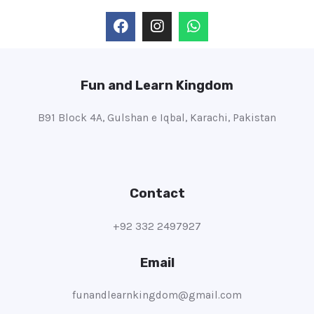
Fun and Learn Kingdom
B91 Block 4A, Gulshan e Iqbal, Karachi, Pakistan
Contact
+92 332 2497927
Email
funandlearnkingdom@gmail.com