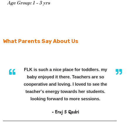
Age Group: 1 - 3 yrs
What Parents Say About Us
FLK is such a nice place for toddlers. my
baby enjoyed it there. Teachers are so
cooperative and loving. I loved to see the
teacher's energy towards her students.
looking forward to more sessions.
- Eruj S Qadri