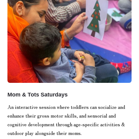
Mom & Tots Saturdays
An interactive session where toddlers can socialize and
enhance their gross motor skills, and sensorial and
cognitive development through age-specific activities &
outdoor play alongside their moms.