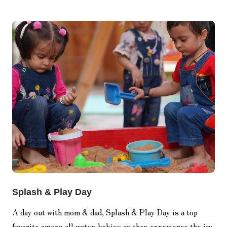
Splash & Play Day
A day out with mom & dad, Splash & Play Day is a top
favorite among all water-babies as they experience the joy