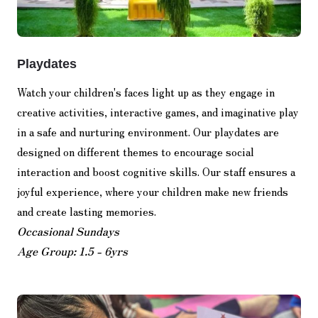
Playdates
Watch your children's faces light up as they engage in
creative activities, interactive games, and imaginative play
in a safe and nurturing environment. Our playdates are
designed on different themes to encourage social
interaction and boost cognitive skills. Our staff ensures a
joyful experience, where your children make new friends
and create lasting memories.
Occasional Sundays
Age Group: 1.5 - 6yrs