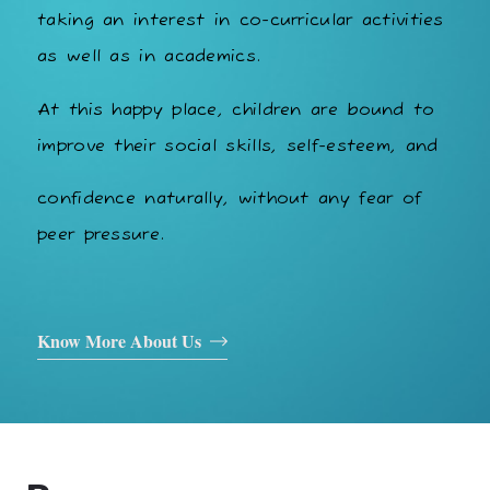
taking an interest in co-curricular activities
as well as in academics.
At this happy place, children are bound to
improve their social skills, self-esteem, and
confidence naturally, without any fear of
peer pressure.
Know More About Us