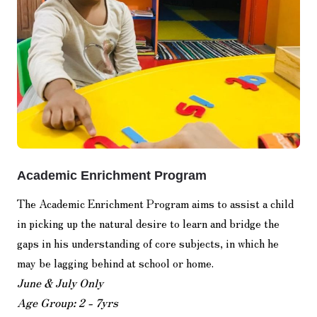
Academic Enrichment Program
The Academic Enrichment Program aims to assist a child
in picking up the natural desire to learn and bridge the
gaps in his understanding of core subjects, in which he
may be lagging behind at school or home.
June & July Only
Age Group: 2 - 7yrs