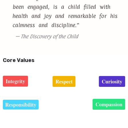
been engaged, is a child filled with
health and joy and remarkable for his
calmness and discipline.”
— The Discovery of the Child
Core Values
Integrity
Respect
Curiosity
Compassion
Responsibility