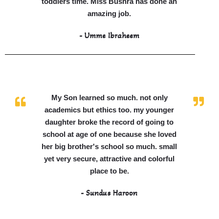
toddlers time. Miss Bushra has done an
amazing job.
- Umme Ibraheem
My Son learned so much. not only
academics but ethics too. my younger
daughter broke the record of going to
school at age of one because she loved
her big brother's school so much. small
yet very secure, attractive and colorful
place to be.
- Sundus Haroon