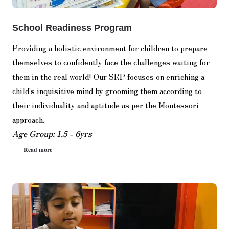
School Readiness Program
Providing a holistic environment for children to prepare
themselves to confidently face the challenges waiting for
them in the real world! Our SRP focuses on enriching a
child's inquisitive mind by grooming them according to
their individuality and aptitude as per the Montessori
approach.
Age Group: 1.5 - 6yrs
Read more