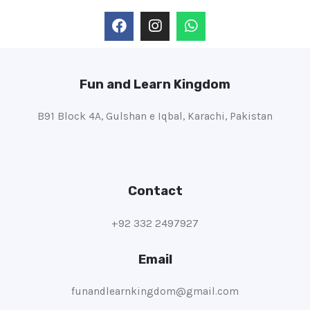
Fun and Learn Kingdom
B91 Block 4A, Gulshan e Iqbal, Karachi, Pakistan
Contact
+92 332 2497927
Email
funandlearnkingdom@gmail.com