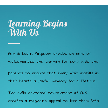
Learning Begins
With Us
Fun & Learn Kingdom exudes an aura of
welcomeness and warmth for both kids and
parents to ensure that every visit instills in
their hearts a joyful memory for a lifetime.
The child-centered environment at FLK
creates a magnetic appeal to lure them into