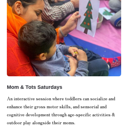
Mom & Tots Saturdays
An interactive session where toddlers can socialize and
enhance their gross motor skills, and sensorial and
cognitive development through age-specific activities &
outdoor play alongside their moms.