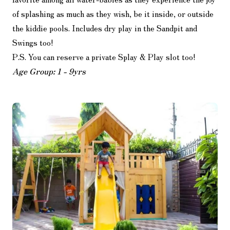
of splashing as much as they wish, be it inside, or outside
the kiddie pools. Includes dry play in the Sandpit and
Swings too!
P.S. You can reserve a private Splay & Play slot too!
Age Group: 1 - 9yrs