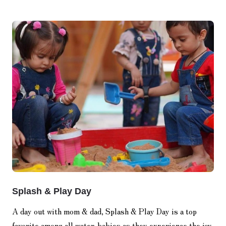
Splash & Play Day
A day out with mom & dad, Splash & Play Day is a top
favorite among all water-babies as they experience the joy