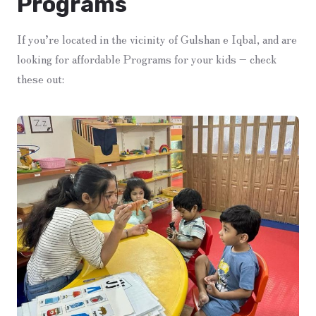
Programs
If you’re located in the vicinity of Gulshan e Iqbal, and are
looking for affordable Programs for your kids – check
these out: