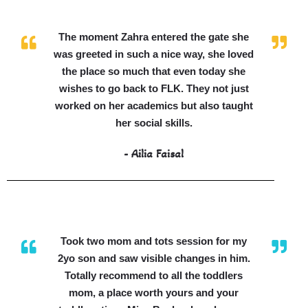
The moment Zahra entered the gate she
was greeted in such a nice way, she loved
the place so much that even today she
wishes to go back to FLK. They not just
worked on her academics but also taught
her social skills.
- Ailia Faisal
Took two mom and tots session for my
2yo son and saw visible changes in him.
Totally recommend to all the toddlers
mom, a place worth yours and your