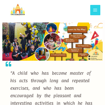
“A child who has become master of
his acts through long and repeated
exercises, and who has been
encouraged by the pleasant and
interesting activities in which he has