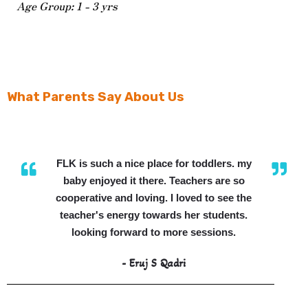
Age Group: 1 - 3 yrs
What Parents Say About Us
FLK is such a nice place for toddlers. my
baby enjoyed it there. Teachers are so
cooperative and loving. I loved to see the
teacher's energy towards her students.
looking forward to more sessions.
- Eruj S Qadri