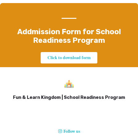
Addmission Form for School
Readiness Program
Click to download form
Fun & Learn Kingdom | School Readiness Program
Follow us