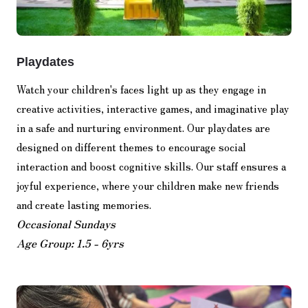
Playdates
Watch your children's faces light up as they engage in
creative activities, interactive games, and imaginative play
in a safe and nurturing environment. Our playdates are
designed on different themes to encourage social
interaction and boost cognitive skills. Our staff ensures a
joyful experience, where your children make new friends
and create lasting memories.
Occasional Sundays
Age Group: 1.5 - 6yrs