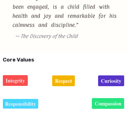
been engaged, is a child filled with
health and joy and remarkable for his
calmness and discipline.”
— The Discovery of the Child
Core Values
Integrity
Respect
Curiosity
Compassion
Responsibility