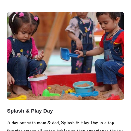
Splash & Play Day
A day out with mom & dad, Splash & Play Day is a top
favorite among all water-babies as they experience the joy