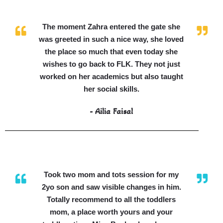
The moment Zahra entered the gate she
was greeted in such a nice way, she loved
the place so much that even today she
wishes to go back to FLK. They not just
worked on her academics but also taught
her social skills.
- Ailia Faisal
Took two mom and tots session for my
2yo son and saw visible changes in him.
Totally recommend to all the toddlers
mom, a place worth yours and your