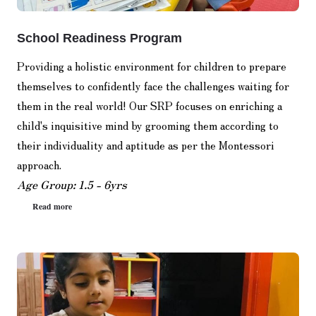
School Readiness Program
Providing a holistic environment for children to prepare
themselves to confidently face the challenges waiting for
them in the real world! Our SRP focuses on enriching a
child's inquisitive mind by grooming them according to
their individuality and aptitude as per the Montessori
approach.
Age Group: 1.5 - 6yrs
Read more