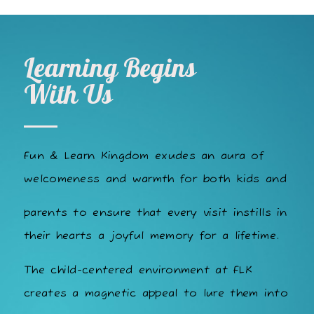
Learning Begins
With Us
Fun & Learn Kingdom exudes an aura of
welcomeness and warmth for both kids and
parents to ensure that every visit instills in
their hearts a joyful memory for a lifetime.
The child-centered environment at FLK
creates a magnetic appeal to lure them into