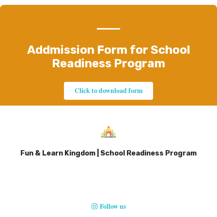
Addmission Form for School
Readiness Program
Click to download form
Fun & Learn Kingdom | School Readiness Program
Follow us