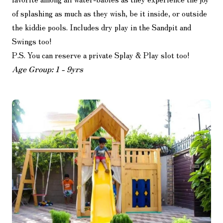
of splashing as much as they wish, be it inside, or outside
the kiddie pools. Includes dry play in the Sandpit and
Swings too!
P.S. You can reserve a private Splay & Play slot too!
Age Group: 1 - 9yrs