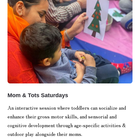
Mom & Tots Saturdays
An interactive session where toddlers can socialize and
enhance their gross motor skills, and sensorial and
cognitive development through age-specific activities &
outdoor play alongside their moms.