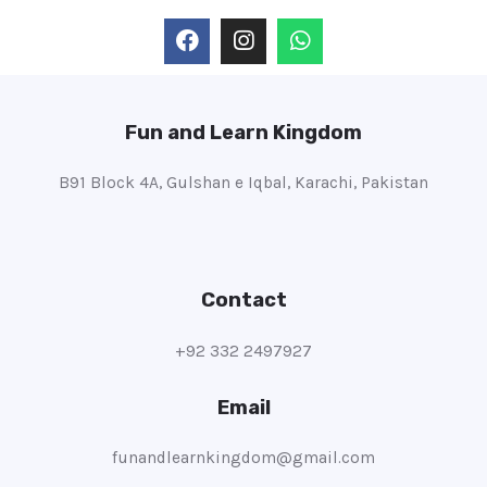
Fun and Learn Kingdom
B91 Block 4A, Gulshan e Iqbal, Karachi, Pakistan
Contact
+92 332 2497927
Email
funandlearnkingdom@gmail.com