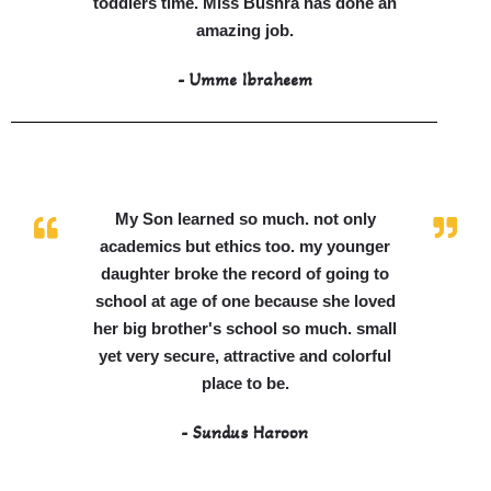
toddlers time. Miss Bushra has done an
amazing job.
- Umme Ibraheem
My Son learned so much. not only
academics but ethics too. my younger
daughter broke the record of going to
school at age of one because she loved
her big brother's school so much. small
yet very secure, attractive and colorful
place to be.
- Sundus Haroon