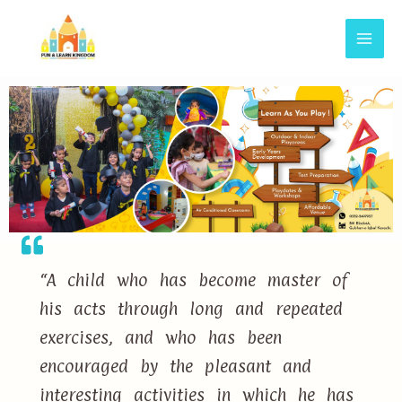
“A child who has become master of
his acts through long and repeated
exercises, and who has been
encouraged by the pleasant and
interesting activities in which he has