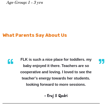
Age Group: 1 - 3 yrs
What Parents Say About Us
FLK is such a nice place for toddlers. my
baby enjoyed it there. Teachers are so
cooperative and loving. I loved to see the
teacher's energy towards her students.
looking forward to more sessions.
- Eruj S Qadri