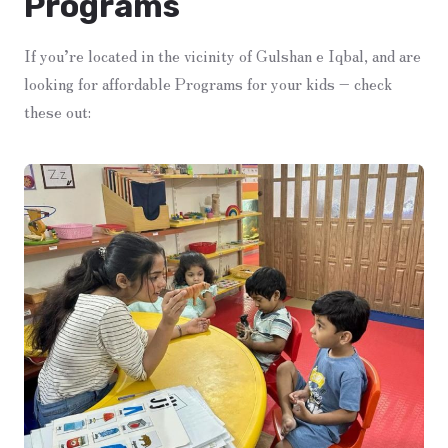
Programs
If you’re located in the vicinity of Gulshan e Iqbal, and are
looking for affordable Programs for your kids – check
these out: