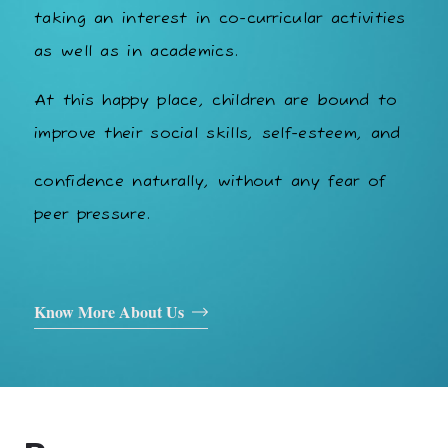
taking an interest in co-curricular activities
as well as in academics.
At this happy place, children are bound to
improve their social skills, self-esteem, and
confidence naturally, without any fear of
peer pressure.
Know More About Us