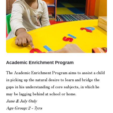
Academic Enrichment Program
The Academic Enrichment Program aims to assist a child
in picking up the natural desire to learn and bridge the
gaps in his understanding of core subjects, in which he
may be lagging behind at school or home.
June & July Only
Age Group: 2 - 7yrs