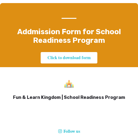
Addmission Form for School
Readiness Program
Click to download form
Fun & Learn Kingdom | School Readiness Program
Follow us