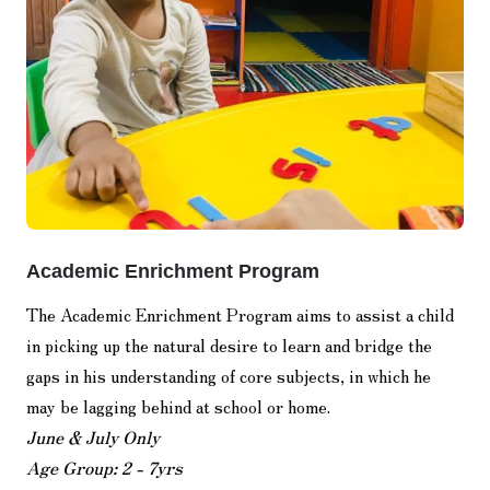
Academic Enrichment Program
The Academic Enrichment Program aims to assist a child
in picking up the natural desire to learn and bridge the
gaps in his understanding of core subjects, in which he
may be lagging behind at school or home.
June & July Only
Age Group: 2 - 7yrs