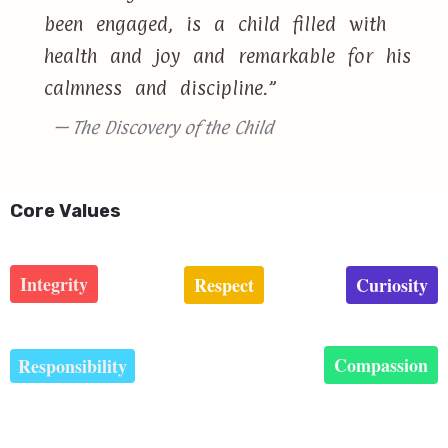
been engaged, is a child filled with
health and joy and remarkable for his
calmness and discipline.”
— The Discovery of the Child
Core Values
Integrity
Respect
Curiosity
Compassion
Responsibility