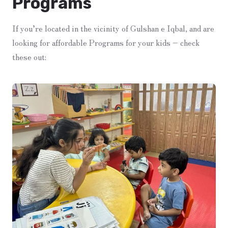
Programs
If you’re located in the vicinity of Gulshan e Iqbal, and are
looking for affordable Programs for your kids – check
these out: