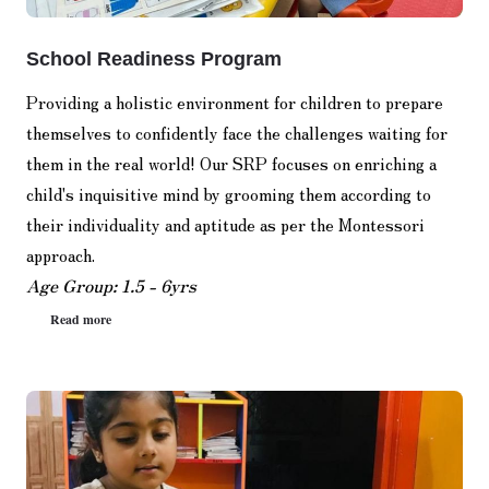
School Readiness Program
Providing a holistic environment for children to prepare
themselves to confidently face the challenges waiting for
them in the real world! Our SRP focuses on enriching a
child's inquisitive mind by grooming them according to
their individuality and aptitude as per the Montessori
approach.
Age Group: 1.5 - 6yrs
Read more