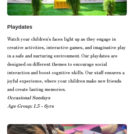
Playdates
Watch your children's faces light up as they engage in
creative activities, interactive games, and imaginative play
in a safe and nurturing environment. Our playdates are
designed on different themes to encourage social
interaction and boost cognitive skills. Our staff ensures a
joyful experience, where your children make new friends
and create lasting memories.
Occasional Sundays
Age Group: 1.5 - 6yrs