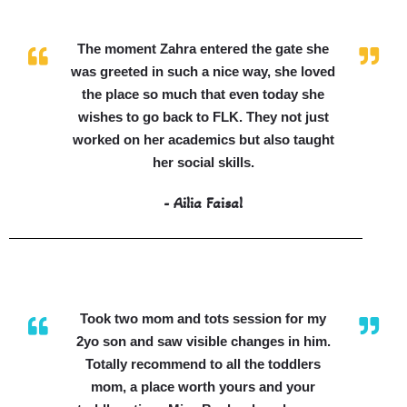
The moment Zahra entered the gate she
was greeted in such a nice way, she loved
the place so much that even today she
wishes to go back to FLK. They not just
worked on her academics but also taught
her social skills.
- Ailia Faisal
Took two mom and tots session for my
2yo son and saw visible changes in him.
Totally recommend to all the toddlers
mom, a place worth yours and your