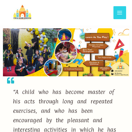
“A child who has become master of
his acts through long and repeated
exercises, and who has been
encouraged by the pleasant and
interesting activities in which he has