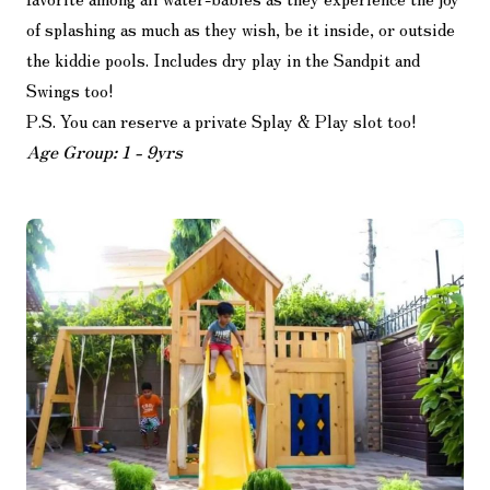
of splashing as much as they wish, be it inside, or outside
the kiddie pools. Includes dry play in the Sandpit and
Swings too!
P.S. You can reserve a private Splay & Play slot too!
Age Group: 1 - 9yrs