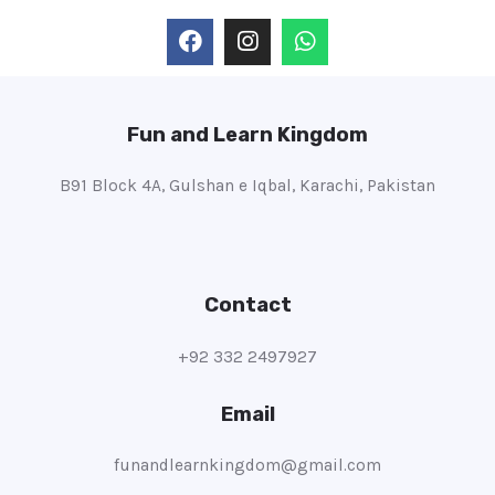
Fun and Learn Kingdom
B91 Block 4A, Gulshan e Iqbal, Karachi, Pakistan
Contact
+92 332 2497927
Email
funandlearnkingdom@gmail.com