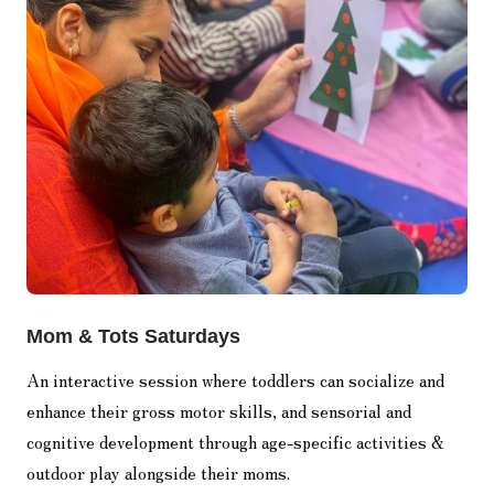
Mom & Tots Saturdays
An interactive session where toddlers can socialize and
enhance their gross motor skills, and sensorial and
cognitive development through age-specific activities &
outdoor play alongside their moms.