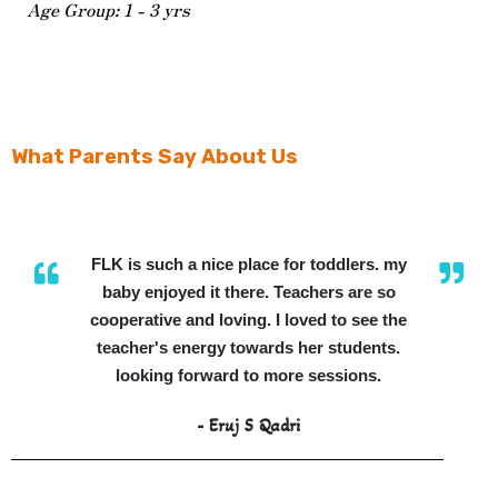
Age Group: 1 - 3 yrs
What Parents Say About Us
FLK is such a nice place for toddlers. my
baby enjoyed it there. Teachers are so
cooperative and loving. I loved to see the
teacher's energy towards her students.
looking forward to more sessions.
- Eruj S Qadri