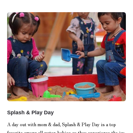
Splash & Play Day
A day out with mom & dad, Splash & Play Day is a top
favorite among all water-babies as they experience the joy