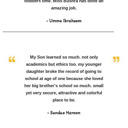
toddlers time. Miss Bushra has done an
amazing job.
- Umme Ibraheem
My Son learned so much. not only
academics but ethics too. my younger
daughter broke the record of going to
school at age of one because she loved
her big brother's school so much. small
yet very secure, attractive and colorful
place to be.
- Sundus Haroon