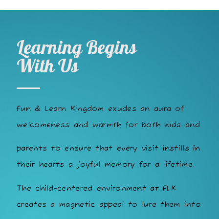
Learning Begins
With Us
Fun & Learn Kingdom exudes an aura of
welcomeness and warmth for both kids and
parents to ensure that every visit instills in
their hearts a joyful memory for a lifetime.
The child-centered environment at FLK
creates a magnetic appeal to lure them into