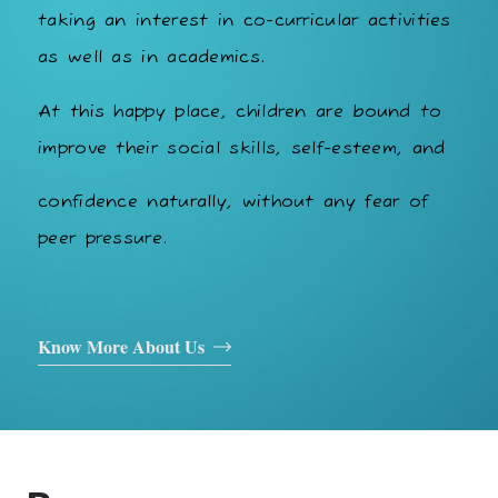
taking an interest in co-curricular activities
as well as in academics.
At this happy place, children are bound to
improve their social skills, self-esteem, and
confidence naturally, without any fear of
peer pressure.
Know More About Us