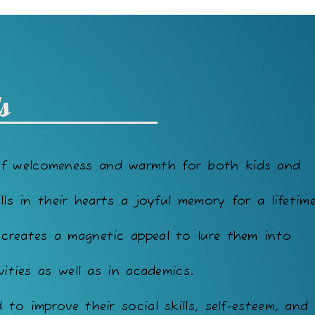
s
of welcomeness and warmth for both kids and
lls in their hearts a joyful memory for a lifetime
 creates a magnetic appeal to lure them into
vities as well as in academics.
to improve their social skills, self-esteem, and