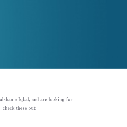
Gulshan e Iqbal, and are looking for
 check these out: