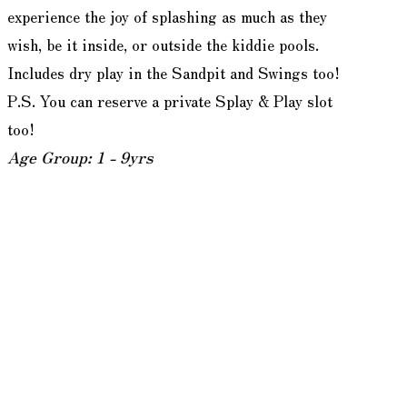
experience the joy of splashing as much as they
wish, be it inside, or outside the kiddie pools.
Includes dry play in the Sandpit and Swings too!
P.S. You can reserve a private Splay & Play slot
too!
Age Group: 1 - 9yrs