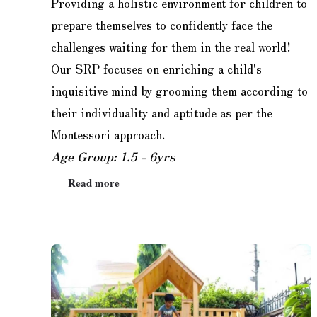
Providing a holistic environment for children to
prepare themselves to confidently face the
challenges waiting for them in the real world!
Our SRP focuses on enriching a child's
inquisitive mind by grooming them according to
their individuality and aptitude as per the
Montessori approach.
Age Group: 1.5 - 6yrs
Read more