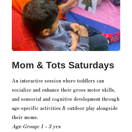
Mom & Tots Saturdays
An interactive session where toddlers can
socialize and enhance their gross motor skills,
and sensorial and cognitive development through
age-specific activities & outdoor play alongside
their moms.
Age Group: 1 - 3 yrs