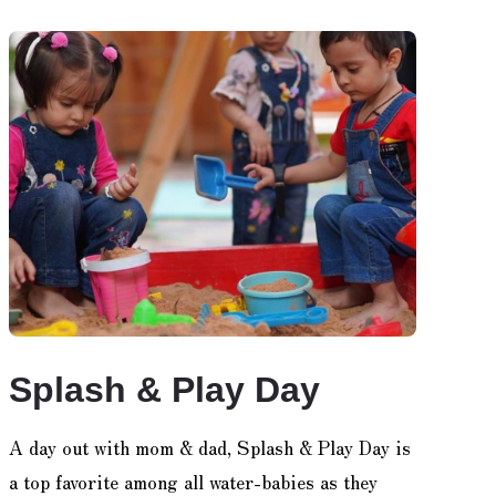
Splash & Play Day
A day out with mom & dad, Splash & Play Day is
a top favorite among all water-babies as they