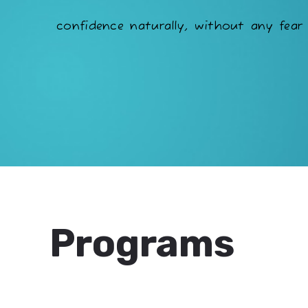
confidence naturally, without any fear 
Programs