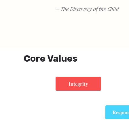
— The Discovery of the Child
Core Values
Integrity
Respons