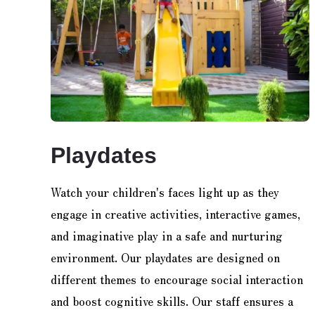
Playdates
Watch your children's faces light up as they
engage in creative activities, interactive games,
and imaginative play in a safe and nurturing
environment. Our playdates are designed on
different themes to encourage social interaction
and boost cognitive skills. Our staff ensures a