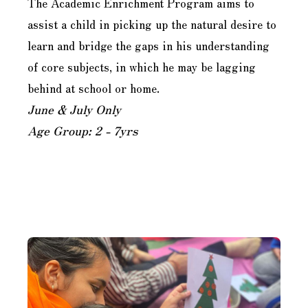
The Academic Enrichment Program aims to
assist a child in picking up the natural desire to
learn and bridge the gaps in his understanding
of core subjects, in which he may be lagging
behind at school or home.
June & July Only
Age Group: 2 - 7yrs