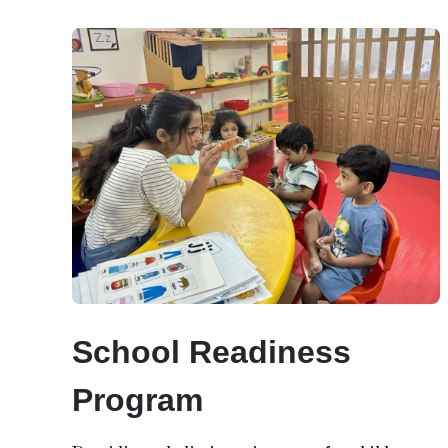
School Readiness
Program