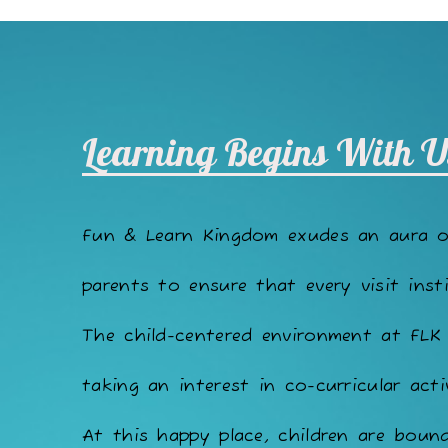
Learning Begins With U
Fun & Learn Kingdom exudes an aura 
parents to ensure that every visit insti
The child-centered environment at FLK
taking an interest in co-curricular acti
At this happy place, children are bound 