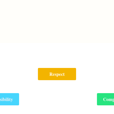
Respect
ibility
Comp