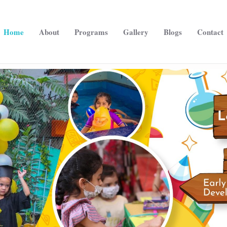
Home
About
Programs
Gallery
Blogs
Contact