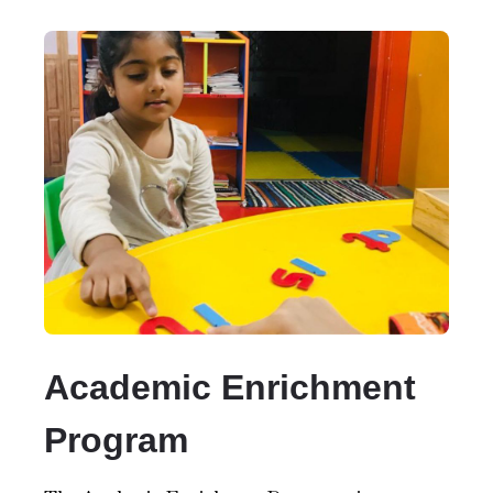
Academic Enrichment
Program