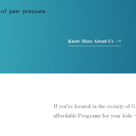
of peer pressure.
Know More About Us
If you’re located in the vicinity of 
affordable Programs for your kids –