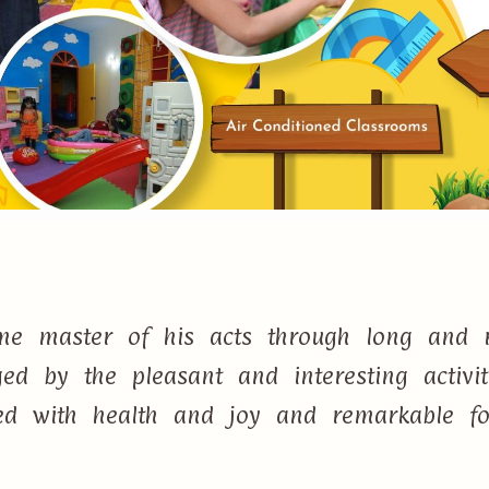
e master of his acts through long and r
d by the pleasant and interesting activi
lled with health and joy and remarkable f