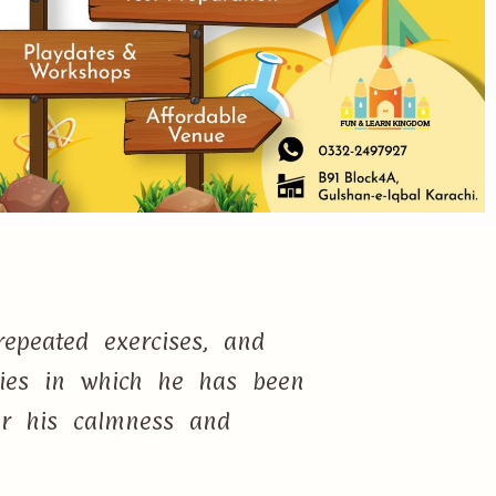
epeated exercises, and
ties in which he has been
or his calmness and