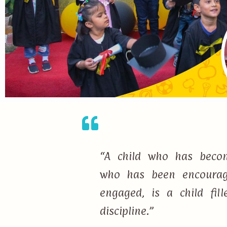
“A child who has becom
who has been encourage
engaged, is a child fi
discipline.”