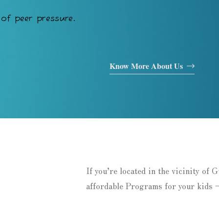
of peer pressure.
Know More About Us
If you’re located in the vicinity of 
affordable Programs for your kids –