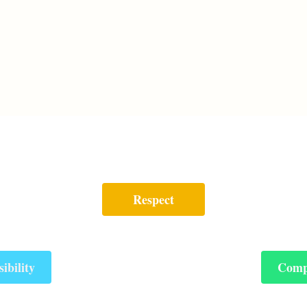
Respect
ibility
Comp