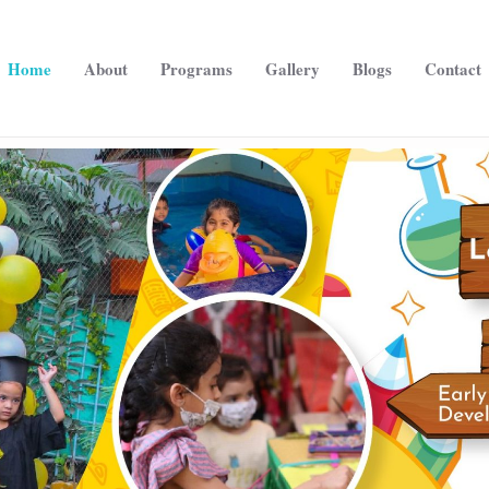
Home
About
Programs
Gallery
Blogs
Contact