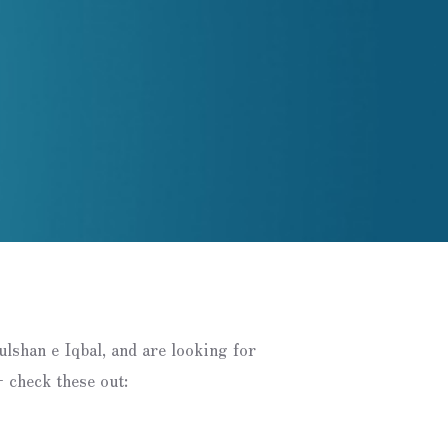
Gulshan e Iqbal, and are looking for
 check these out: