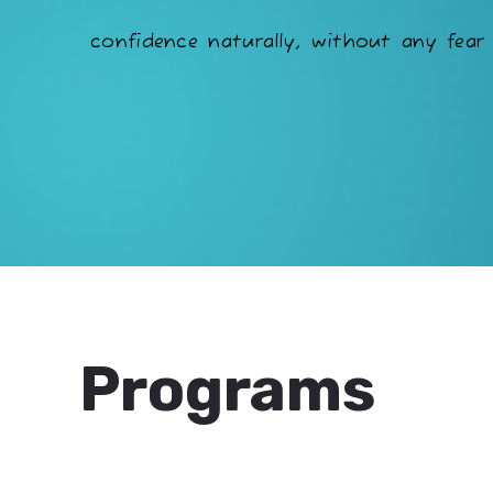
confidence naturally, without any fear 
Programs