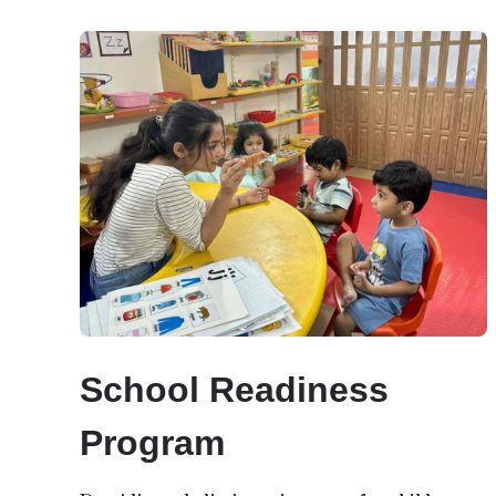
School Readiness
Program