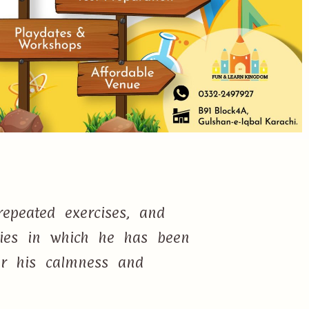
epeated exercises, and
ties in which he has been
or his calmness and