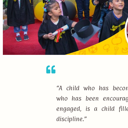
“A child who has becom
who has been encourage
engaged, is a child fi
discipline.”