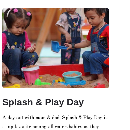
Splash & Play Day
A day out with mom & dad, Splash & Play Day is
a top favorite among all water-babies as they